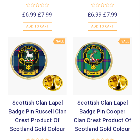
£6.99
£7.99
£6.99
£7.99
ADD TO CART
ADD TO CART
SALE
SALE
Scottish Clan Lapel
Scottish Clan Lapel
Badge Pin Russell Clan
Badge Pin Cooper
Crest Product Of
Clan Crest Product Of
Scotland Gold Colour
Scotland Gold Colour