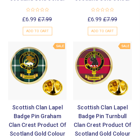

£6.99
£7.99
£6.99
£7.99
ADD TO CART
ADD TO CART
SALE
SALE
Scottish Clan Lapel
Scottish Clan Lapel
Badge Pin Graham
Badge Pin Turnbull
Clan Crest Product Of
Clan Crest Product Of
Scotland Gold Colour
Scotland Gold Colour