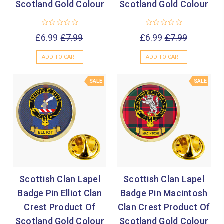
Scotland Gold Colour
Scotland Gold Colour
£6.99
£7.99
£6.99
£7.99
ADD TO CART
ADD TO CART
SALE
SALE
Scottish Clan Lapel
Scottish Clan Lapel
Badge Pin Elliot Clan
Badge Pin Macintosh
Crest Product Of
Clan Crest Product Of
Scotland Gold Colour
Scotland Gold Colour