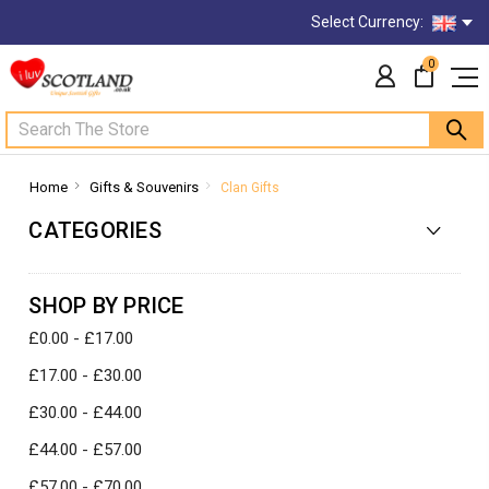
Select Currency:
0
Search
Home
Gifts & Souvenirs
Clan Gifts
CATEGORIES
SHOP BY PRICE
£0.00 - £17.00
£17.00 - £30.00
£30.00 - £44.00
£44.00 - £57.00
£57.00 - £70.00