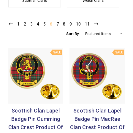
Scottish Clans
Welsh Clans
1
2
3
4
5
6
7
8
9
10
11
Sort By:
SALE
SALE
Scottish Clan Lapel
Scottish Clan Lapel
Badge Pin Cumming
Badge Pin MacRae
Clan Crest Product Of
Clan Crest Product Of