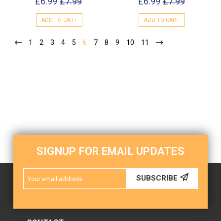
£6.99
£7.99
£6.99
£7.99
ADD TO CART
ADD TO CART
1
2
3
4
5
6
7
8
9
10
11
SIGNUP FOR EMAIL UPDATES
Email
SUBSCRIBE
Address