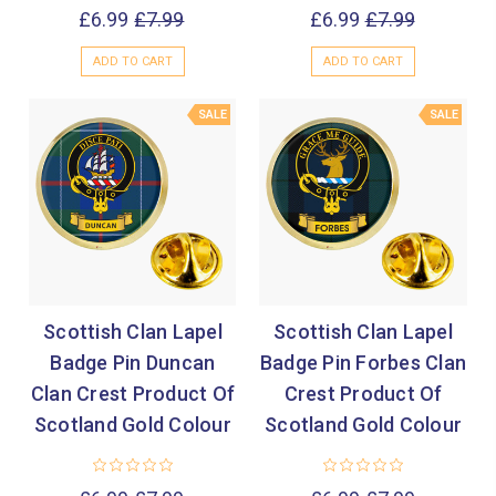
£6.99
£7.99
£6.99
£7.99
ADD TO CART
ADD TO CART
SALE
SALE
Scottish Clan Lapel
Scottish Clan Lapel
Badge Pin Duncan
Badge Pin Forbes Clan
Clan Crest Product Of
Crest Product Of
Scotland Gold Colour
Scotland Gold Colour