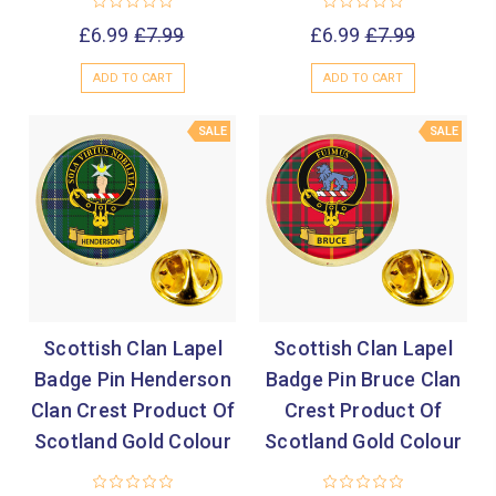
£6.99
£7.99
£6.99
£7.99
ADD TO CART
ADD TO CART
SALE
SALE
Scottish Clan Lapel
Scottish Clan Lapel
Badge Pin Henderson
Badge Pin Bruce Clan
Clan Crest Product Of
Crest Product Of
Scotland Gold Colour
Scotland Gold Colour