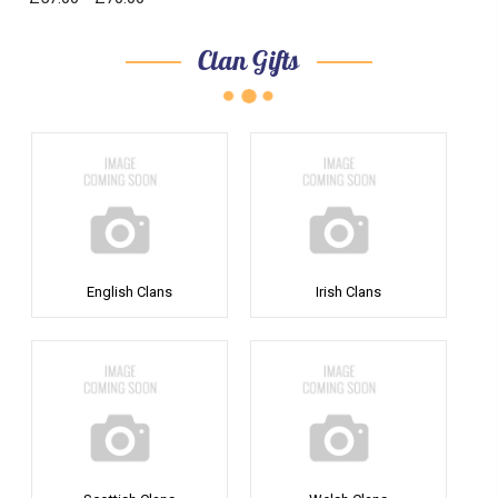
Clan Gifts
English Clans
Irish Clans