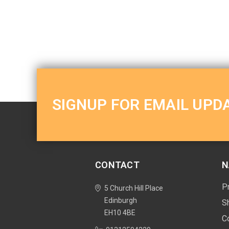
SIGNUP FOR EMAIL UPD
CONTACT
N
P
5 Church Hill Place
Edinburgh
S
EH10 4BE
C