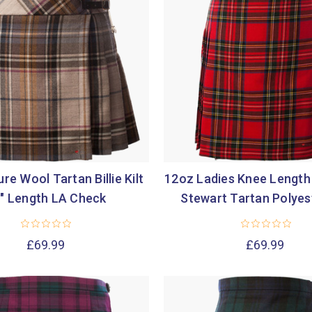
re Wool Tartan Billie Kilt
12oz Ladies Knee Length 
" Length LA Check
Stewart Tartan Polyes
£69.99
£69.99