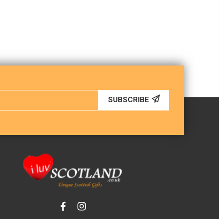
SUBSCRIBE