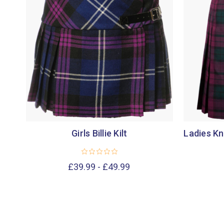
Girls Billie Kilt
Ladies Kn
£39.99 - £49.99