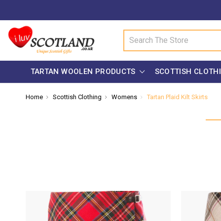
Search
TARTAN WOOLEN PRODUCTS
SCOTTISH CLOTH
Home
Scottish Clothing
Womens
Tartan Plaid Kilt Skirts