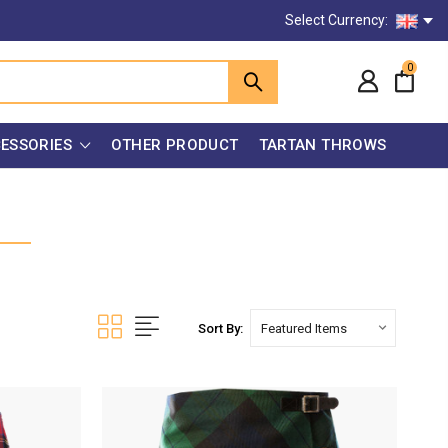
Select Currency:
0
ESSORIES
OTHER PRODUCT
TARTAN THROWS
Sort By: