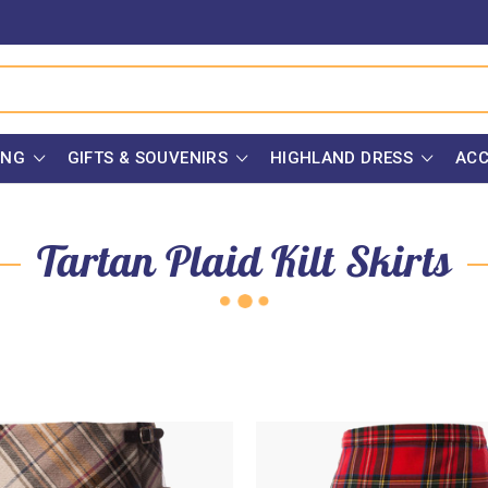
ING
GIFTS & SOUVENIRS
HIGHLAND DRESS
ACC
Tartan Plaid Kilt Skirts