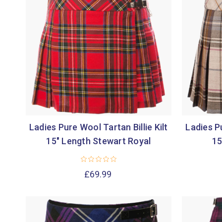
Ladies Pure Wool Tartan Billie Kilt
Ladies Pu
15" Length Stewart Royal
15
£69.99