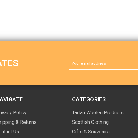
Email
ATES
Address
AVIGATE
CATEGORIES
rivacy Policy
Tartan Woolen Products
hipping & Returns
Scottish Clothing
ontact Us
Gifts & Souvenirs