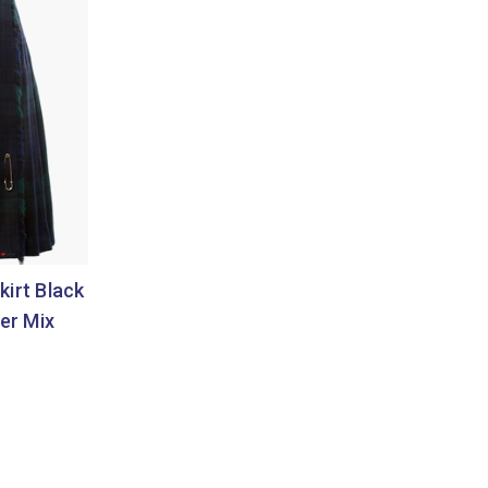
kirt Black
er Mix