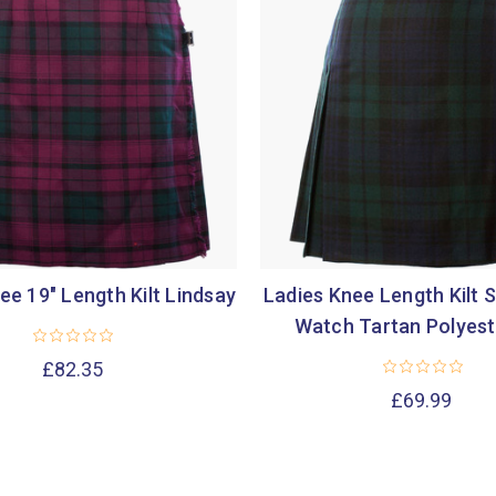

ee 19" Length Kilt Lindsay
Ladies Knee Length Kilt S
Watch Tartan Polyest
£82.35
£69.99