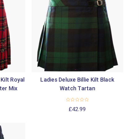
Kilt Royal
Ladies Deluxe Billie Kilt Black
ter Mix
Watch Tartan
£42.99