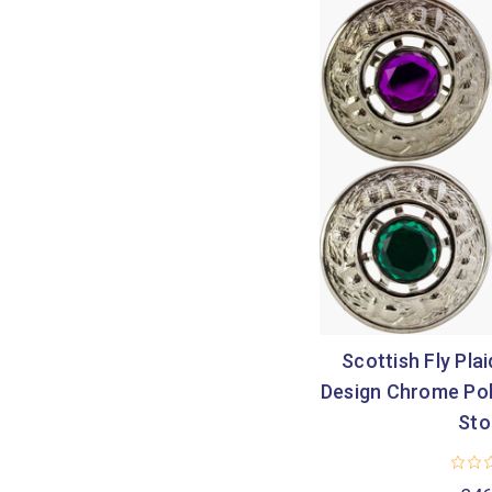
Scottish Fly Pla
Design Chrome Pol
Sto