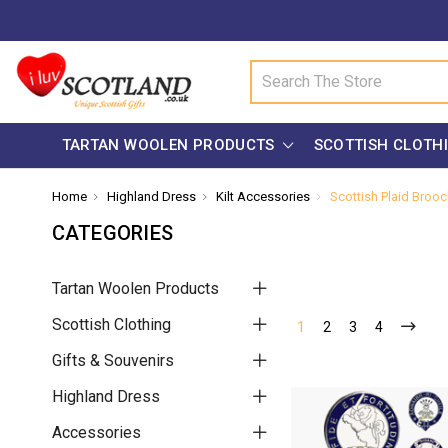
Search
TARTAN WOOLEN PRODUCTS
SCOTTISH CLOTH
Home
Highland Dress
Kilt Accessories
Scottish Plaid Broo
CATEGORIES
Tartan Woolen Products
Scottish Clothing
1
2
3
4
Gifts & Souvenirs
Highland Dress
Accessories