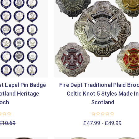
st Lapel Pin Badge
Fire Dept Traditional Plaid Bro
otland Heritage
Celtic Knot 5 Styles Made In
och
Scotland
£10.69
£47.99 - £49.99