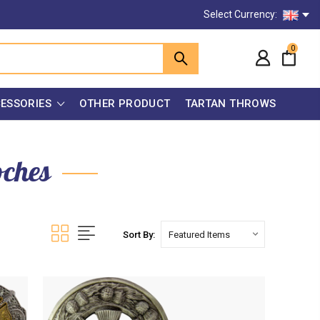
Select Currency:
0
ESSORIES
OTHER PRODUCT
TARTAN THROWS
oches
Sort By: