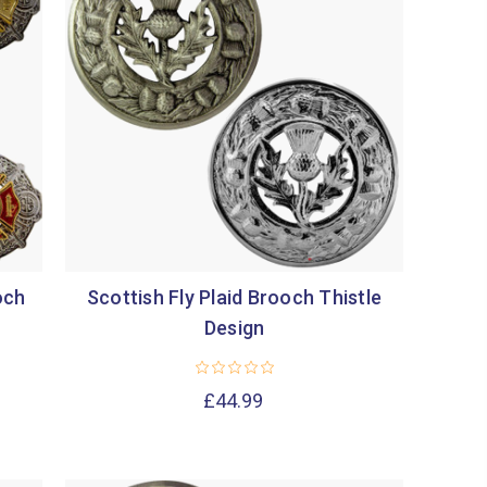
och
Scottish Fly Plaid Brooch Thistle
Design
£44.99