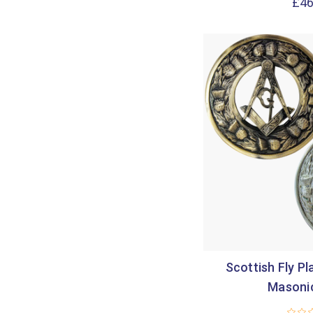
£46
Scottish Fly Pl
Masoni