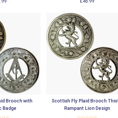

.99
£46.99
aid Brooch with
Scottish Fly Plaid Brooch This
c Badge
Rampant Lion Design