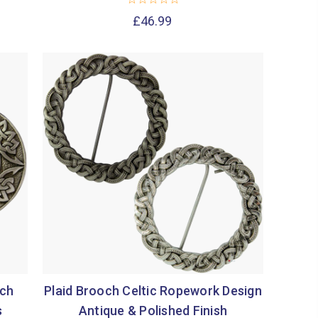
£46.99
och
Plaid Brooch Celtic Ropework Design
s
Antique & Polished Finish