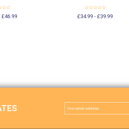
- £46.99
£34.99 - £39.99
Email
ATES
Address