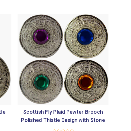
tle
Scottish Fly Plaid Pewter Brooch
Polished Thistle Design with Stone