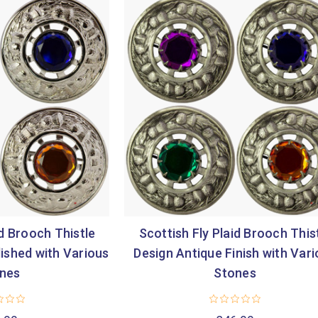
id Brooch Thistle
Scottish Fly Plaid Brooch This
ished with Various
Design Antique Finish with Var
nes
Stones