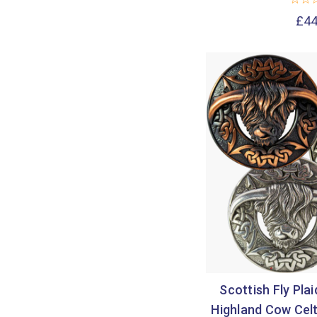
£44
Scottish Fly Pla
Highland Cow Celt