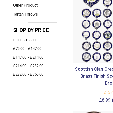
Other Product
Tartan Throws
SHOP BY PRICE
£0.00 - £79.00
£79.00 - £147.00
£147.00 - £214.00
£214.00 - £282.00
Scottish Clan Cre
£282.00 - £350.00
Brass Finish Sc
Bro
£8.99