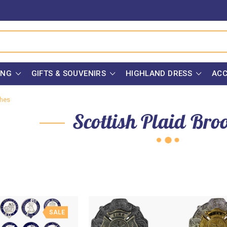
ING
GIFTS & SOUVENIRS
HIGHLAND DRESS
ACC
ches
Scottish Plaid Bro
SALE