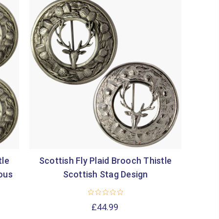
tle
Scottish Fly Plaid Brooch Thistle
ious
Scottish Stag Design
£44.99