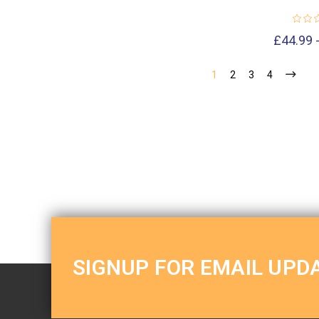
£44.99 
1
2
3
4
SIGNUP FOR EMAIL UPD