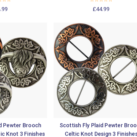
.99
£44.99
id Pewter Brooch
Scottish Fly Plaid Pewter Bro
ic Knot 3 Finishes
Celtic Knot Design 3 Finishe