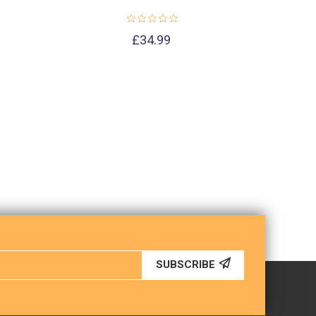
£34.99
SUBSCRIBE