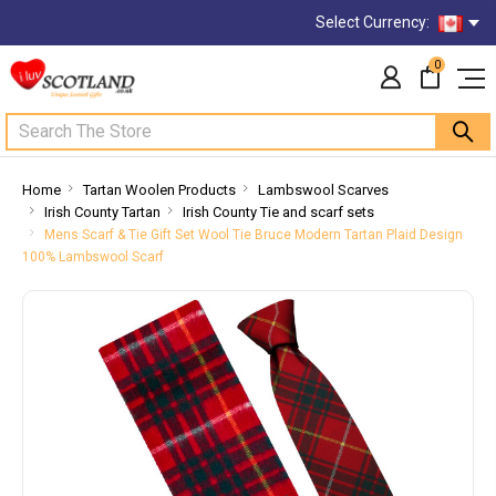
Select Currency:
0
Search
Home
Tartan Woolen Products
Lambswool Scarves
Irish County Tartan
Irish County Tie and scarf sets
Mens Scarf & Tie Gift Set Wool Tie Bruce Modern Tartan Plaid Design
100% Lambswool Scarf