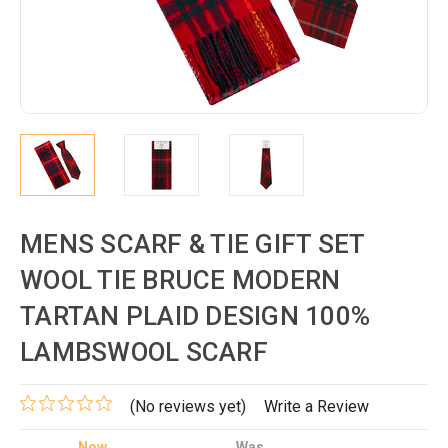
MENS SCARF & TIE GIFT SET
WOOL TIE BRUCE MODERN
TARTAN PLAID DESIGN 100%
LAMBSWOOL SCARF
(No reviews yet)
Write a Review
Now
Was