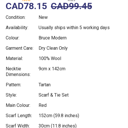
CAD78.15
CAD99.45
Condition:
New
Availability:
Usually ships within 5 working days
Colour:
Bruce Modern
Garment Care:
Dry Clean Only
Material:
100% Wool
Necktie
9cm x 142cm
Dimensions:
Pattern:
Tartan
Style:
Scarf & Tie Set
Main Colour:
Red
Scarf Length:
152cm (59.8 inches)
Scarf Width:
30cm (11.8 inches)