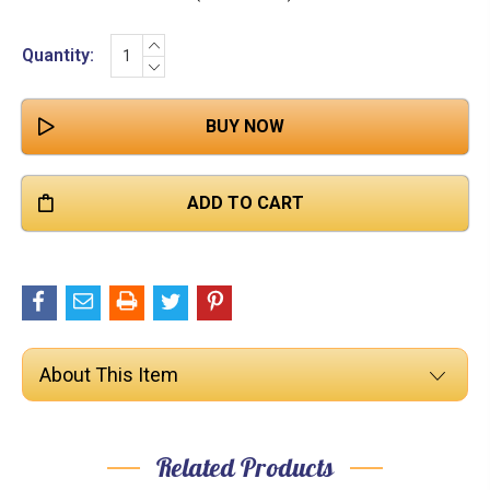

INCREASE
Current
Quantity:
QUANTITY:
DECREASE
Stock:
QUANTITY:
About This Item
Related Products