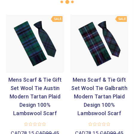
SALE
SALE
Mens Scarf & Tie Gift
Mens Scarf & Tie Gift
Set Wool Tie Austin
Set Wool Tie Galbraith
Modern Tartan Plaid
Modern Tartan Plaid
Design 100%
Design 100%
Lambswool Scarf
Lambswool Scarf
CAD78.15
CAD99.45
CAD78.15
CAD99.45