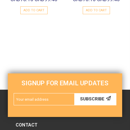
ADD TO CART
ADD TO CART
SIGNUP FOR EMAIL UPDATES
Email
SUBSCRIBE
Address
CONTACT