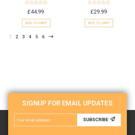
£44.99
£29.99
ADD TO CART
ADD TO CART
1
2
3
4
5
6
SIGNUP FOR EMAIL UPDATES
Email
SUBSCRIBE
Address