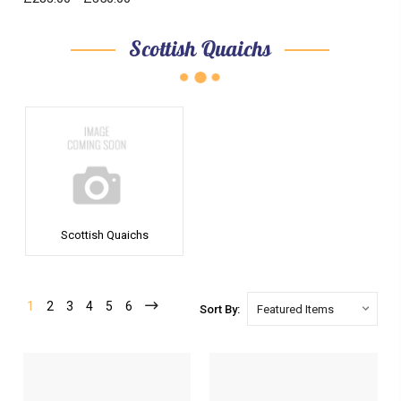
Scottish Quaichs
Scottish Quaichs
1
2
3
4
5
6
Sort By: