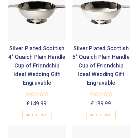
Silver Plated Scottish
Silver Plated Scottish
4" Quaich Plain Handle
5" Quaich Plain Handle
Cup of Friendship
Cup of Friendship
Ideal Wedding Gift
Ideal Wedding Gift
Engravable
Engravable
£149.99
£189.99
ADD TO CART
ADD TO CART