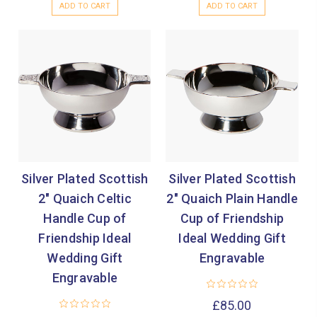
ADD TO CART
ADD TO CART
Silver Plated Scottish
Silver Plated Scottish
2" Quaich Celtic
2" Quaich Plain Handle
Handle Cup of
Cup of Friendship
Friendship Ideal
Ideal Wedding Gift
Wedding Gift
Engravable
Engravable
£85.00