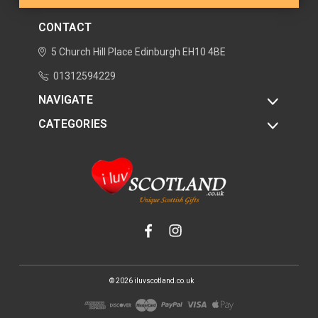
CONTACT
5 Church Hill Place
Edinburgh
EH10 4BE
01312594229
NAVIGATE
CATEGORIES
© 2026 iluvscotland.co.uk