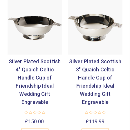

Silver Plated Scottish
Silver Plated Scottish
4" Quaich Celtic
3" Quaich Celtic
Handle Cup of
Handle Cup of
Friendship Ideal
Friendship Ideal
Wedding Gift
Wedding Gift
Engravable
Engravable
£150.00
£119.99