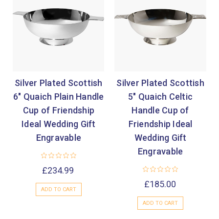
Silver Plated Scottish
Silver Plated Scottish
6" Quaich Plain Handle
5" Quaich Celtic
Cup of Friendship
Handle Cup of
Ideal Wedding Gift
Friendship Ideal
Engravable
Wedding Gift
Engravable
£234.99
£185.00
ADD TO CART
ADD TO CART