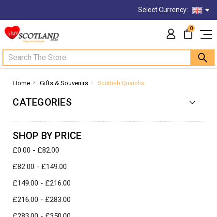
Select Currency:
0
Search
Home
Gifts & Souvenirs
Scottish Quaichs
CATEGORIES
SHOP BY PRICE
£0.00 - £82.00
£82.00 - £149.00
£149.00 - £216.00
£216.00 - £283.00
£283.00 - £350.00