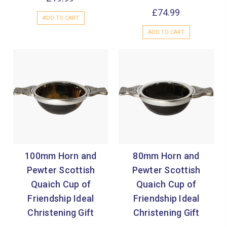
£74.99
ADD TO CART
ADD TO CART
100mm Horn and
80mm Horn and
Pewter Scottish
Pewter Scottish
Quaich Cup of
Quaich Cup of
Friendship Ideal
Friendship Ideal
Christening Gift
Christening Gift