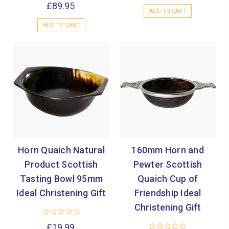
£89.95
ADD TO CART
ADD TO CART
Horn Quaich Natural
160mm Horn and
Product Scottish
Pewter Scottish
Tasting Bowl 95mm
Quaich Cup of
Ideal Christening Gift
Friendship Ideal
Christening Gift
£19.99