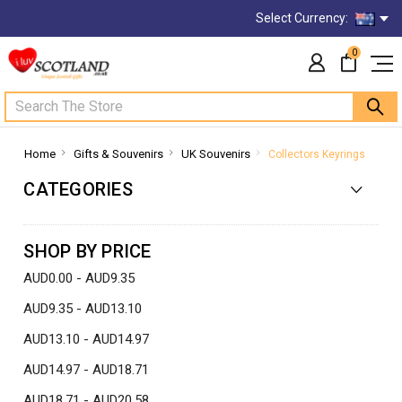
Select Currency:
0
Search
Home
Gifts & Souvenirs
UK Souvenirs
Collectors Keyrings
CATEGORIES
SHOP BY PRICE
AUD0.00 - AUD9.35
AUD9.35 - AUD13.10
AUD13.10 - AUD14.97
AUD14.97 - AUD18.71
AUD18.71 - AUD20.58