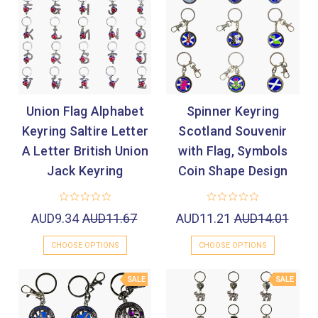
Union Flag Alphabet
Spinner Keyring
Keyring Saltire Letter
Scotland Souvenir
A Letter British Union
with Flag, Symbols
Jack Keyring
Coin Shape Design
AUD9.34
AUD11.67
AUD11.21
AUD14.01
CHOOSE OPTIONS
CHOOSE OPTIONS
SALE
SALE