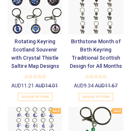
Rotating Keyring
Birthstone Month of
Scotland Souvenir
Birth Keyring
with Crystal Thistle
Traditional Scottish
Saltire Map Designs
Design for All Months
AUD11.21
AUD14.01
AUD9.34
AUD11.67
CHOOSE OPTIONS
CHOOSE OPTIONS
SALE
SALE