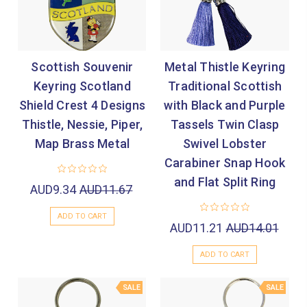
Scottish Souvenir
Metal Thistle Keyring
Keyring Scotland
Traditional Scottish
Shield Crest 4 Designs
with Black and Purple
Thistle, Nessie, Piper,
Tassels Twin Clasp
Map Brass Metal
Swivel Lobster
Carabiner Snap Hook
and Flat Split Ring
AUD9.34
AUD11.67
ADD TO CART
AUD11.21
AUD14.01
ADD TO CART
SALE
SALE