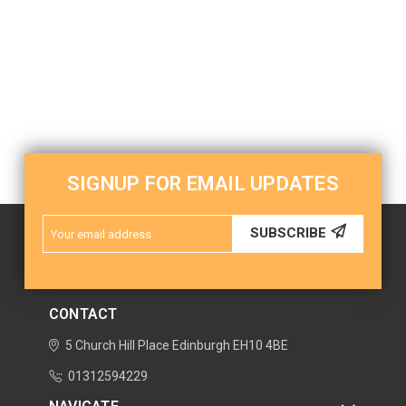
SIGNUP FOR EMAIL UPDATES
Email
SUBSCRIBE
Address
CONTACT
5 Church Hill Place
Edinburgh
EH10 4BE
01312594229