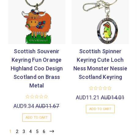
Scottish Souvenir
Scottish Spinner
Keyring Fun Orange
Keyring Cute Loch
Highland Coo Design
Ness Monster Nessie
Scotland on Brass
Scotland Keyring
Metal
AUD11.21
AUD14.01
AUD9.34
AUD11.67
ADD TO CART
ADD TO CART
1
2
3
4
5
6