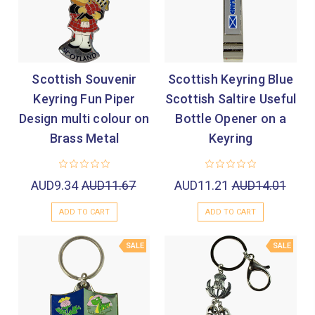
Scottish Souvenir
Scottish Keyring Blue
Keyring Fun Piper
Scottish Saltire Useful
Design multi colour on
Bottle Opener on a
Brass Metal
Keyring
AUD9.34
AUD11.67
AUD11.21
AUD14.01
ADD TO CART
ADD TO CART
SALE
SALE