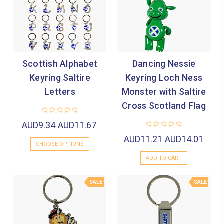

Scottish Alphabet
Dancing Nessie
Keyring Saltire
Keyring Loch Ness
Letters
Monster with Saltire
Cross Scotland Flag
AUD9.34
AUD11.67
AUD11.21
AUD14.01
CHOOSE OPTIONS
ADD TO CART
SALE
SALE