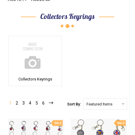
Collectors Keyrings
Collectors Keyrings
1
2
3
4
5
6
Sort By:
SALE
SALE