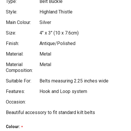
Type:
Belt Buckle
Style:
Highland Thistle
Main Colour:
Silver
Size:
4" x 3" (10 x 7.6cm)
Finish:
Antique/Polished
Material:
Metal
Material
Metal
Composition:
Suitable For:
Belts measuring 2.25 inches wide
Features:
Hook and Loop system
Occasion:
Beautiful accessory to fit standard kilt belts
Colour:
Current
*