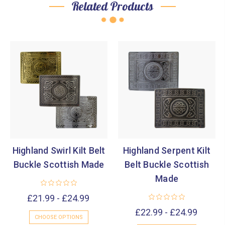
Related Products
Highland Swirl Kilt Belt
Highland Serpent Kilt
Buckle Scottish Made
Belt Buckle Scottish
Made
£21.99 - £24.99
£22.99 - £24.99
CHOOSE OPTIONS