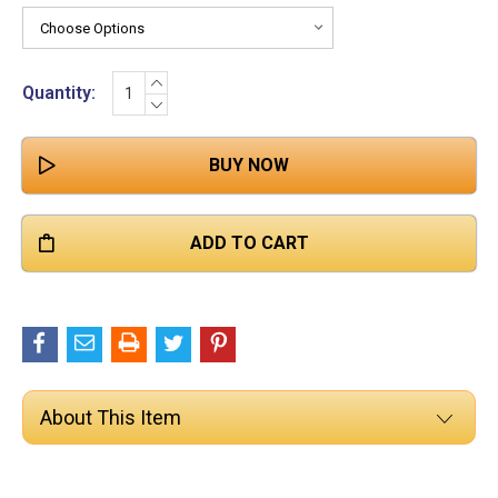

Stock:
INCREASE
Quantity:
QUANTITY:
DECREASE
QUANTITY:
About This Item