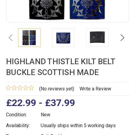
Previous
Next
HIGHLAND THISTLE KILT BELT
BUCKLE SCOTTISH MADE
(No reviews yet)
Write a Review
£22.99 - £37.99
Condition:
New
Availability:
Usually ships within 5 working days