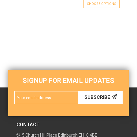
CHOOSE OPTIONS
SIGNUP FOR EMAIL UPDATES
Email
SUBSCRIBE
Address
CONTACT
5 Church Hill Place
Edinburgh
EH10 4BE