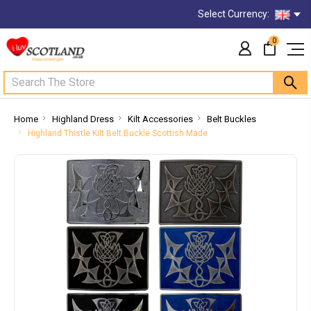
Select Currency:
0
Search
Home
Highland Dress
Kilt Accessories
Belt Buckles
Highland Thistle Kilt Belt Buckle Scottish Made