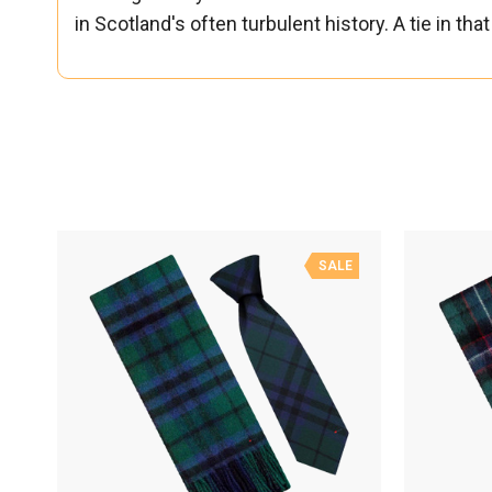
in Scotland's often turbulent history. A tie in t
SALE