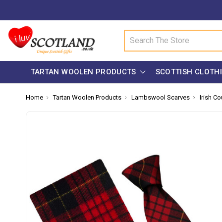
Search
TARTAN WOOLEN PRODUCTS
SCOTTISH CLOTH
Home
Tartan Woolen Products
Lambswool Scarves
Irish Co