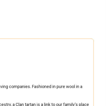
aving companies. Fashioned in pure wool in a
stry, a Clan tartan is a link to our family's place