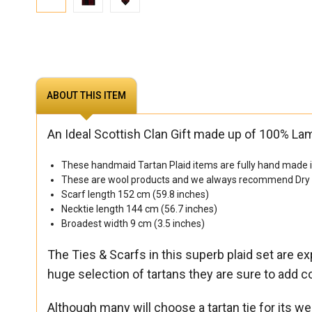
ABOUT THIS ITEM
An Ideal Scottish Clan Gift made up of 100% La
These handmaid Tartan Plaid items are fully hand made in
These are wool products and we always recommend Dry cl
Scarf length 152 cm (59.8 inches)
Necktie length 144 cm (56.7 inches)
Broadest width 9 cm (3.5 inches)
The Ties & Scarfs in this superb plaid set are 
huge selection of tartans they are sure to add co
Although many will choose a tartan tie for its wea