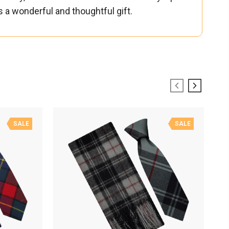
es a wonderful and thoughtful gift.
SALE
SALE