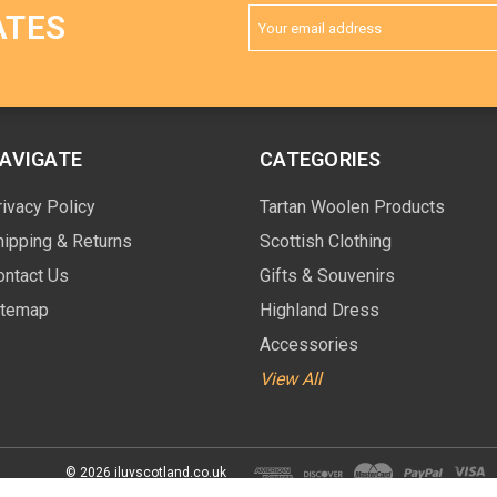
Email
ATES
Address
AVIGATE
CATEGORIES
rivacy Policy
Tartan Woolen Products
hipping & Returns
Scottish Clothing
ontact Us
Gifts & Souvenirs
itemap
Highland Dress
Accessories
View All
© 2026 iluvscotland.co.uk