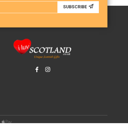
SUBSCRIBE