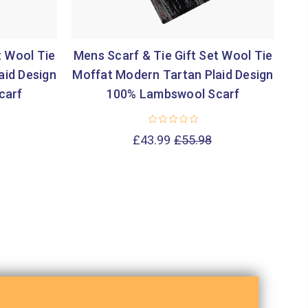
t Wool Tie
Mens Scarf & Tie Gift Set Wool Tie
Me
aid Design
Moffat Modern Tartan Plaid Design
El
carf
100% Lambswool Scarf
£43.99
£55.98