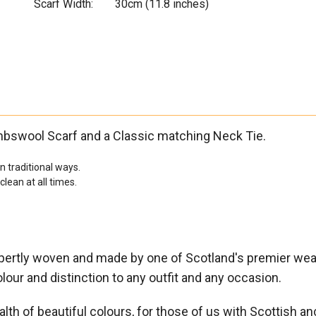

Scarf Width:
30cm (11.8 inches)
mbswool Scarf and a Classic matching Neck Tie.
 traditional ways.
ean at all times.
expertly woven and made by one of Scotland's premier we
lour and distinction to any outfit and any occasion.
lth of beautiful colours, for those of us with Scottish ance