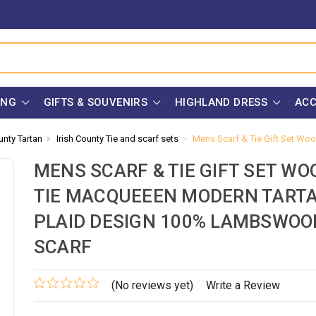
ING
GIFTS & SOUVENIRS
HIGHLAND DRESS
ACC
unty Tartan
Irish County Tie and scarf sets
Mens Scarf & Tie Gift Set Wo
MENS SCARF & TIE GIFT SET WO
TIE MACQUEEEN MODERN TART
PLAID DESIGN 100% LAMBSWOO
SCARF
(No reviews yet)
Write a Review