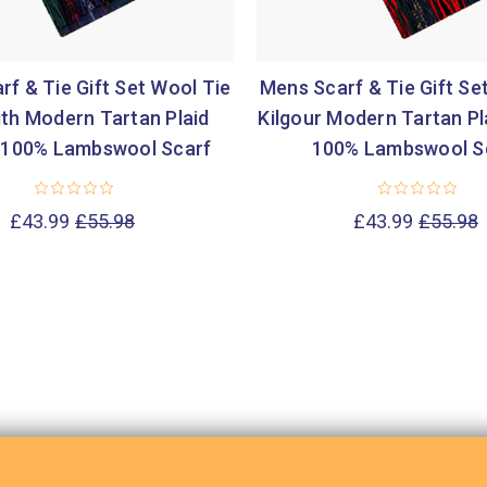
f & Tie Gift Set Wool Tie
Mens Scarf & Tie Gift Se
ith Modern Tartan Plaid
Kilgour Modern Tartan Pl
 100% Lambswool Scarf
100% Lambswool S
£43.99
£55.98
£43.99
£55.98