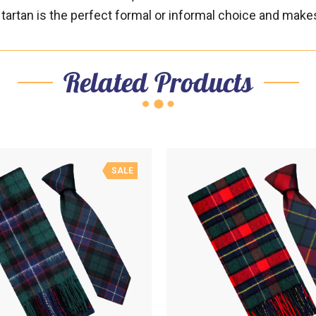
hat tartan is the perfect formal or informal choice and mak
Related Products
SALE