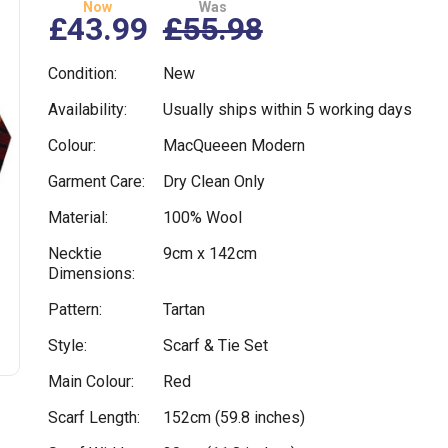
Now
Was
£43.99
£55.98
Condition:
New
Availability:
Usually ships within 5 working days
Colour:
MacQueeen Modern
Garment Care:
Dry Clean Only
Material:
100% Wool
Necktie
9cm x 142cm
Dimensions:
Pattern:
Tartan
Style:
Scarf & Tie Set
Main Colour:
Red
Scarf Length:
152cm (59.8 inches)