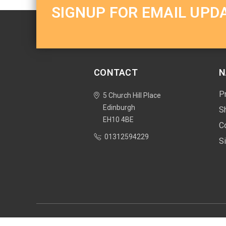
SIGNUP FOR EMAIL UPD
CONTACT
N
P
5 Church Hill Place
Edinburgh
S
EH10 4BE
C
01312594229
S