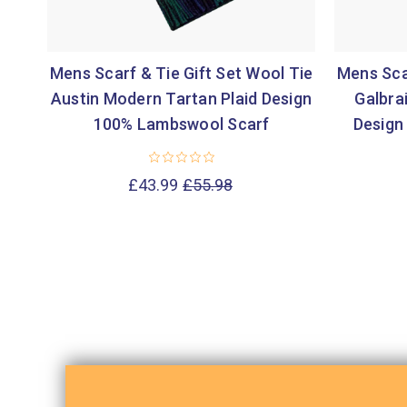
Mens Scarf & Tie Gift Set Wool Tie
Mens Scar
Austin Modern Tartan Plaid Design
Galbra
100% Lambswool Scarf
Design
£43.99
£55.98