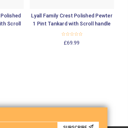
 Polished
Lyall Family Crest Polished Pewter
Lu
th Scroll
1 Pint Tankard with Scroll handle
1 
£69.99
SUBSCRIBE