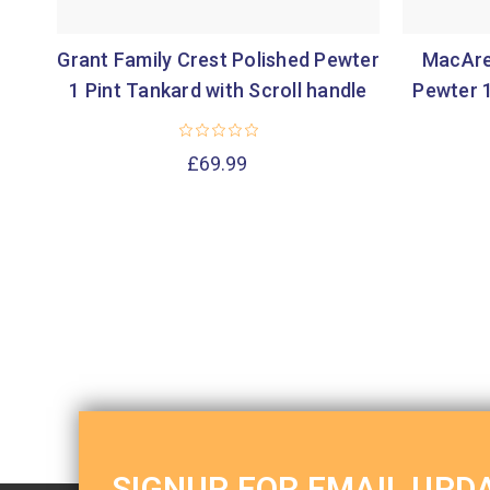
Grant Family Crest Polished Pewter
MacAre
1 Pint Tankard with Scroll handle
Pewter 1
£69.99
SIGNUP FOR EMAIL UPD