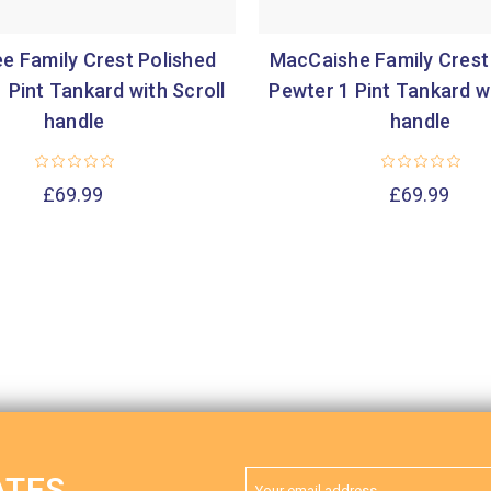
e Family Crest Polished
MacCaishe Family Crest
 Pint Tankard with Scroll
Pewter 1 Pint Tankard wi
handle
handle
£69.99
£69.99
Email
ATES