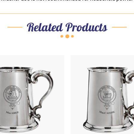
Related Products