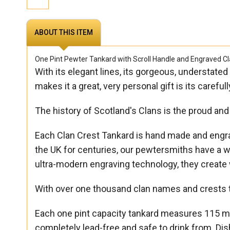
ABOUT THIS ITEM
One Pint Pewter Tankard with Scroll Handle and Engraved Cl
With its elegant lines, its gorgeous, understated
makes it a great, very personal gift is its caref
The history of Scotland's Clans is the proud and 
Each Clan Crest Tankard is hand made and engrave
the UK for centuries, our pewtersmiths have a wo
ultra-modern engraving technology, they create 
With over one thousand clan names and crests t
Each one pint capacity tankard measures 115 mm
completely lead-free and safe to drink from. 