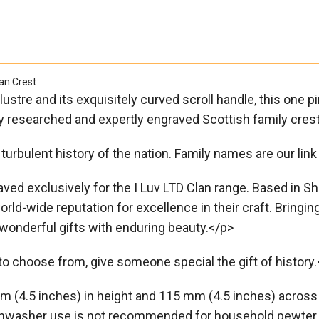

an Crest
 lustre and its exquisitely curved scroll handle, this one
ully researched and expertly engraved Scottish family cres
turbulent history of the nation. Family names are our link 
d exclusively for the I Luv LTD Clan range. Based in Sheff
rld-wide reputation for excellence in their craft. Bringin
wonderful gifts with enduring beauty.</p>
o choose from, give someone special the gift of history.
 (4.5 inches) in height and 115 mm (4.5 inches) across i
Dishwasher use is not recommended for household pewter