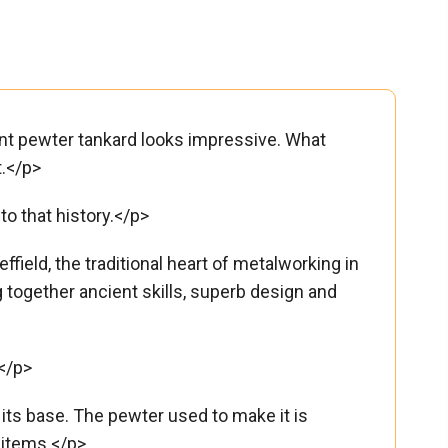
 pint pewter tankard looks impressive. What
t.</p>
to that history.</p>
ield, the traditional heart of metalworking in
g together ancient skills, superb design and
</p>
ts base. The pewter used to make it is
 items.</p>