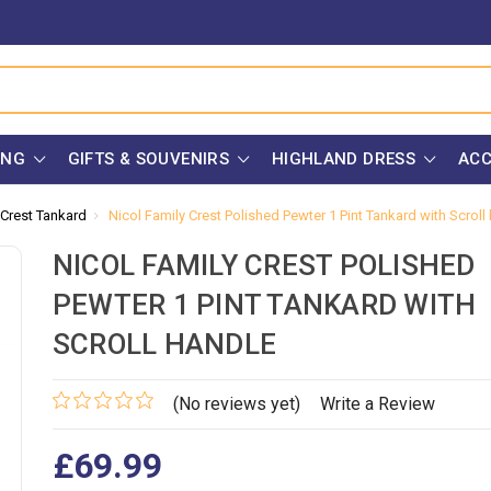
ING
GIFTS & SOUVENIRS
HIGHLAND DRESS
ACC
 Crest Tankard
Nicol Family Crest Polished Pewter 1 Pint Tankard with Scroll
NICOL FAMILY CREST POLISHED
PEWTER 1 PINT TANKARD WITH
SCROLL HANDLE
(No reviews yet)
Write a Review
£69.99