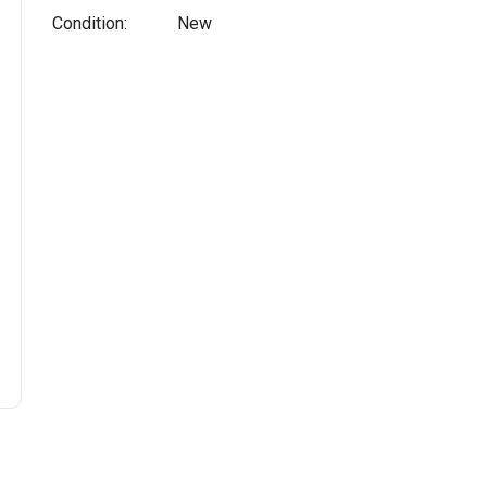
Condition:
New