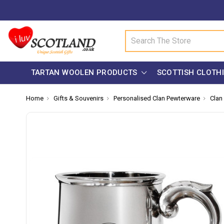
Search
TARTAN WOOLEN PRODUCTS
SCOTTISH CLOTH
Home
Gifts & Souvenirs
Personalised Clan Pewterware
Clan