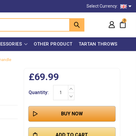
Select Currency:
0
ESSORIES
OTHER PRODUCT
TARTAN THROWS
 handle
£69.99
INCREASE
Current
Quantity:
QUANTITY:
Stock:
DECREASE
QUANTITY: