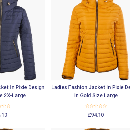

ket In Pixie Design
Ladies Fashion Jacket In Pixie D
ze 2X-Large
In Gold Size Large
.10
£94.10