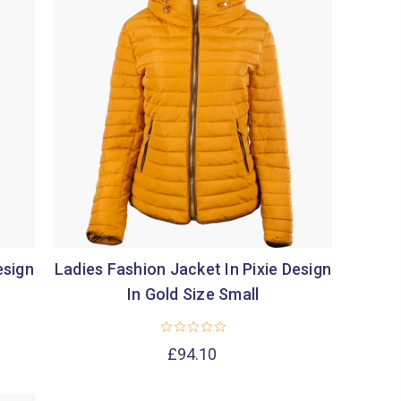
esign
Ladies Fashion Jacket In Pixie Design
In Gold Size Small
£94.10