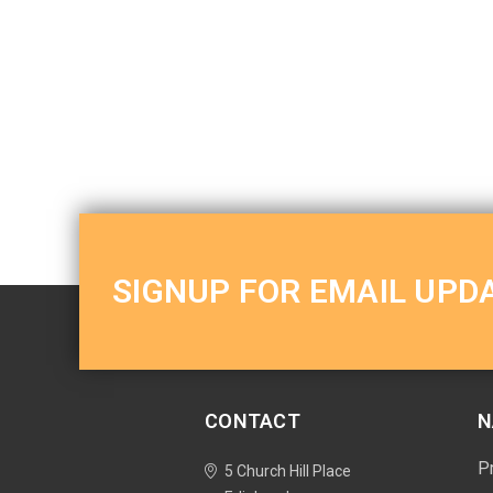
SIGNUP FOR EMAIL UPD
CONTACT
N
P
5 Church Hill Place