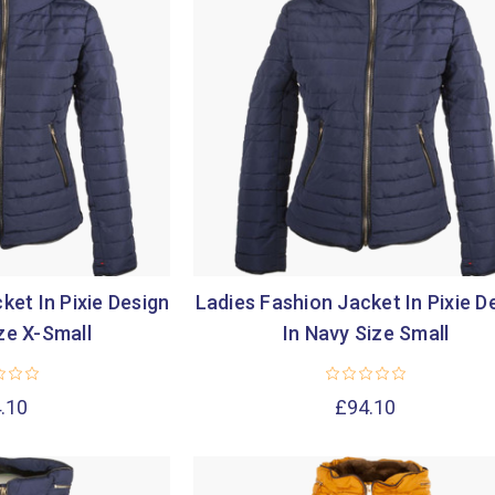
ket In Pixie Design
Ladies Fashion Jacket In Pixie D
ze X-Small
In Navy Size Small
.10
£94.10