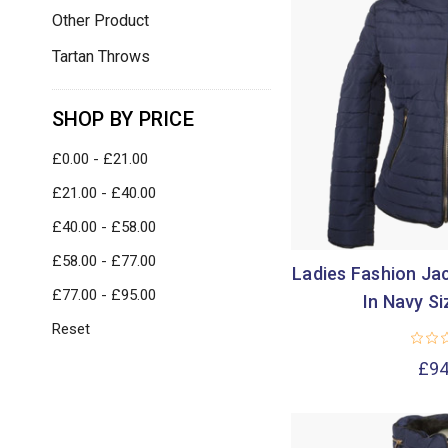
Other Product
Tartan Throws
SHOP BY PRICE
£0.00 - £21.00
£21.00 - £40.00
£40.00 - £58.00
£58.00 - £77.00
Ladies Fashion Jac
£77.00 - £95.00
In Navy Si
Reset
£94