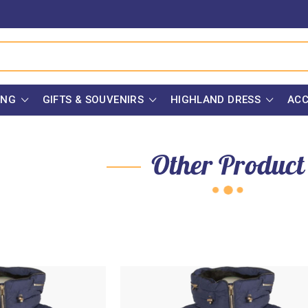
ING
GIFTS & SOUVENIRS
HIGHLAND DRESS
ACC
Other Product