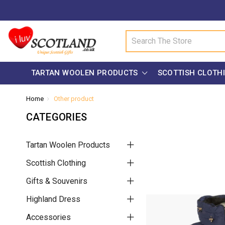
Search
TARTAN WOOLEN PRODUCTS
SCOTTISH CLOTH
Home
Other product
CATEGORIES
Tartan Woolen Products
Scottish Clothing
Gifts & Souvenirs
Highland Dress
Accessories