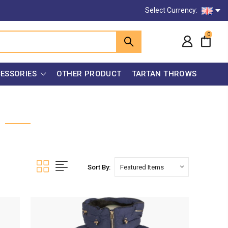
Select Currency:
0
ESSORIES
OTHER PRODUCT
TARTAN THROWS
Sort By: