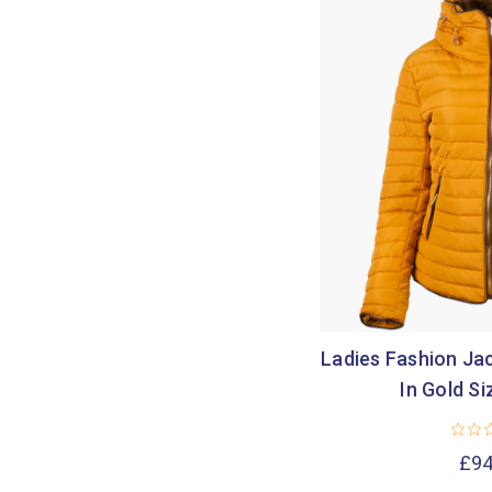
Ladies Fashion Jac
In Gold Si
£94