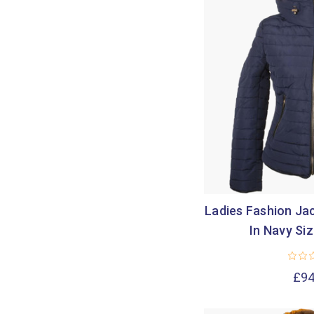
Ladies Fashion Jac
In Navy Si
£94