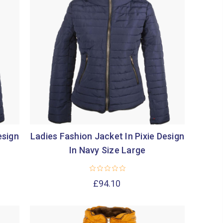
esign
Ladies Fashion Jacket In Pixie Design
In Navy Size Large
£94.10