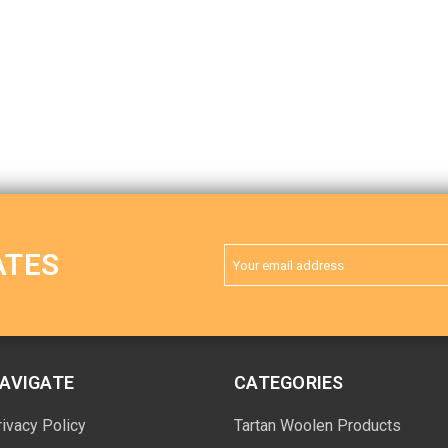
Email
ATES
Address
AVIGATE
CATEGORIES
rivacy Policy
Tartan Woolen Products