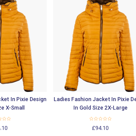
ket In Pixie Design
Ladies Fashion Jacket In Pixie D
ze X-Small
In Gold Size 2X-Large
.10
£94.10