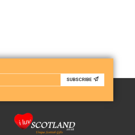
SUBSCRIBE