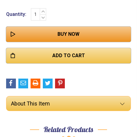

INCREASE
Current
Quantity:
QUANTITY:
DECREASE
Stock:
QUANTITY:
About This Item
Related Products