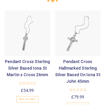
Pendant Cross Sterling
Pendant Cross
Silver Based Iona St
Hallmarked Sterling
Martin s Cross 26mm
Silver Based On Iona St
John 45mm
£54.99
£79.99
ADD TO CART