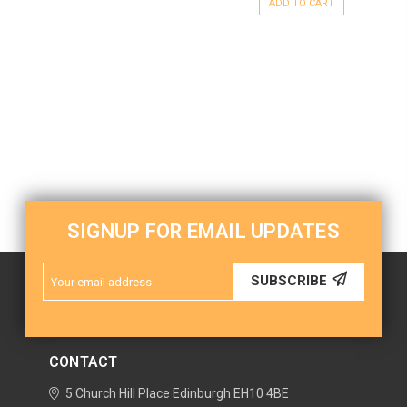
ADD TO CART
SIGNUP FOR EMAIL UPDATES
Email
SUBSCRIBE
Address
CONTACT
5 Church Hill Place
Edinburgh
EH10 4BE