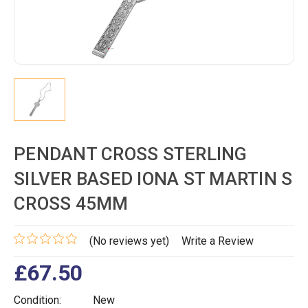
PENDANT CROSS STERLING
SILVER BASED IONA ST MARTIN S
CROSS 45MM
(No reviews yet)
Write a Review
£67.50
Condition:
New