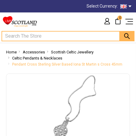
Select Currency:
0
Search
Home
Accessories
Scottish Celtic Jewellery
Celtic Pendants & Necklaces
Pendant Cross Sterling Silver Based Iona St Martin s Cross 45mm