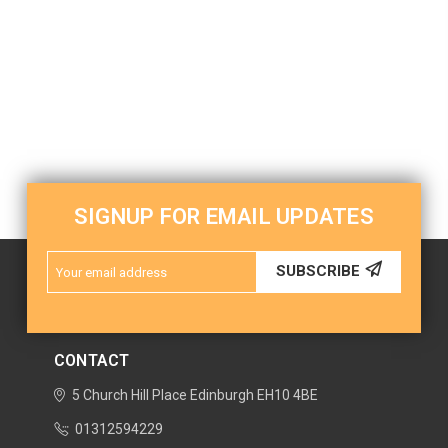
SIGNUP FOR EMAIL UPDATES
Email
SUBSCRIBE
Address
CONTACT
5 Church Hill Place
Edinburgh
EH10 4BE
01312594229