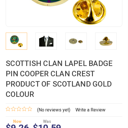
SCOTTISH CLAN LAPEL BADGE
PIN COOPER CLAN CREST
PRODUCT OF SCOTLAND GOLD
COLOUR
(No reviews yet)
Write a Review
Now
Was
$9.26
$10.59