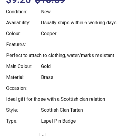
Condition:
New
Availability:
Usually ships within 6 working days
Colour:
Cooper
Features:
Perfect to attach to clothing, water/marks resistant
Main Colour:
Gold
Material:
Brass
Occasion:
Ideal gift for those with a Scottish clan relation
Style:
Scottish Clan Tartan
Type:
Lapel Pin Badge
INCREASE
Current