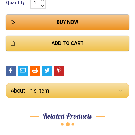

Quantity:
QUANTITY:
DECREASE
Stock:
QUANTITY:
About This Item
Related Products