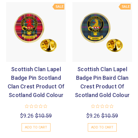
SALE
SALE
Scottish Clan Lapel
Scottish Clan Lapel
Badge Pin Scotland
Badge Pin Baird Clan
Clan Crest Product Of
Crest Product Of
Scotland Gold Colour
Scotland Gold Colour
$9.26
$10.59
$9.26
$10.59
ADD TO CART
ADD TO CART