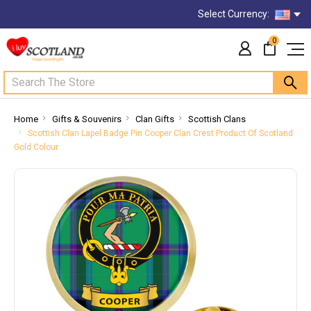
Select Currency:
0
Search
Home
Gifts & Souvenirs
Clan Gifts
Scottish Clans
Scottish Clan Lapel Badge Pin Cooper Clan Crest Product Of Scotland
Gold Colour