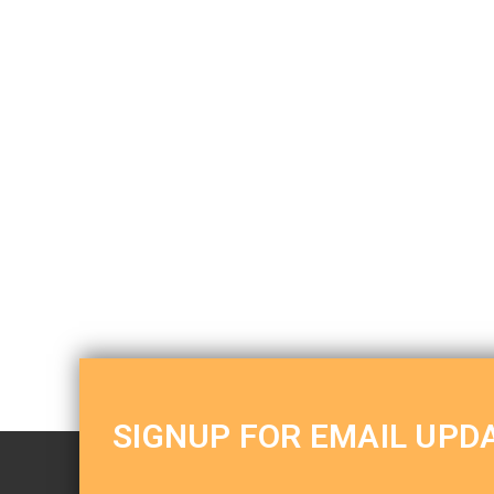
SIGNUP FOR EMAIL UPD