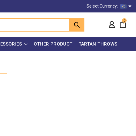
Select Currency:
0
ESSORIES
OTHER PRODUCT
TARTAN THROWS