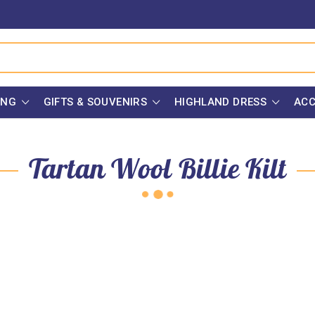
ING
GIFTS & SOUVENIRS
HIGHLAND DRESS
ACC
Tartan Wool Billie Kilt