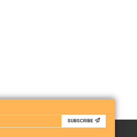
SUBSCRIBE