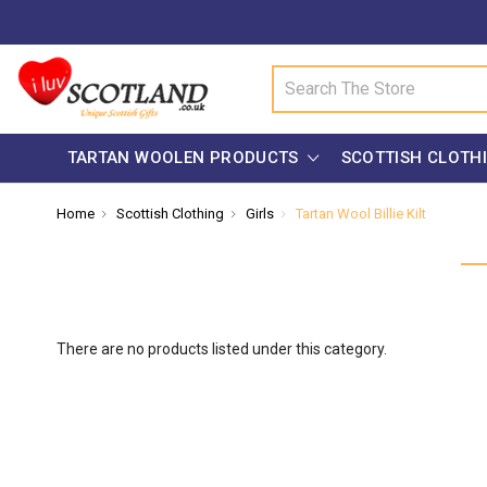
Search
TARTAN WOOLEN PRODUCTS
SCOTTISH CLOTH
Home
Scottish Clothing
Girls
Tartan Wool Billie Kilt
There are no products listed under this category.