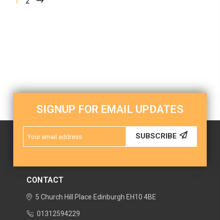
1
2
SIGNUP FOR EMAIL UPDATES
Email
SUBSCRIBE
Address
CONTACT
5 Church Hill Place
Edinburgh
EH10 4BE
01312594229