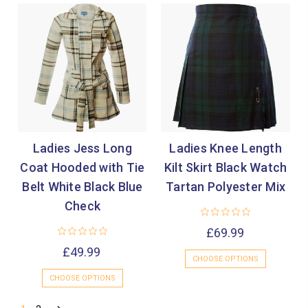
Ladies Jess Long
Ladies Knee Length
Coat Hooded with Tie
Kilt Skirt Black Watch
Belt White Black Blue
Tartan Polyester Mix
Check
£69.99
£49.99
CHOOSE OPTIONS
CHOOSE OPTIONS