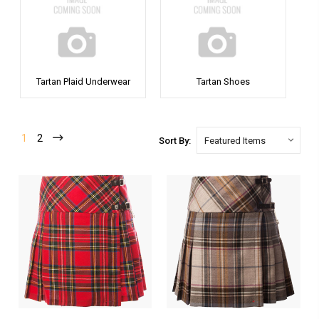
Tartan Plaid Underwear
Tartan Shoes
1
2
Sort By: