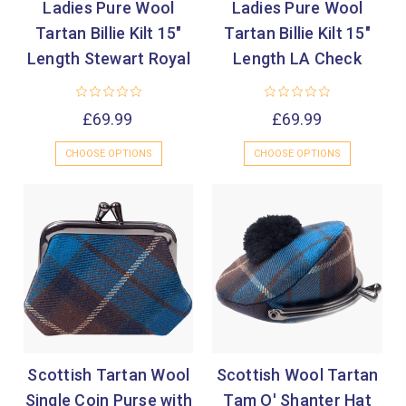
Ladies Pure Wool
Ladies Pure Wool
Tartan Billie Kilt 15"
Tartan Billie Kilt 15"
Length Stewart Royal
Length LA Check
£69.99
£69.99
CHOOSE OPTIONS
CHOOSE OPTIONS
Scottish Tartan Wool
Scottish Wool Tartan
Single Coin Purse with
Tam O' Shanter Hat