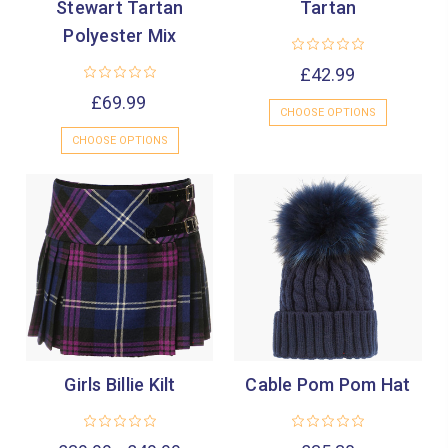
Stewart Tartan
Tartan
Polyester Mix
£42.99
£69.99
CHOOSE OPTIONS
CHOOSE OPTIONS
Girls Billie Kilt
Cable Pom Pom Hat