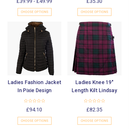
£39.99 - £49.99
£35.30
CHOOSE OPTIONS
CHOOSE OPTIONS
Ladies Fashion Jacket
Ladies Knee 19"
In Pixie Design
Length Kilt Lindsay
£94.10
£82.35
CHOOSE OPTIONS
CHOOSE OPTIONS