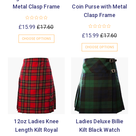

Metal Clasp Frame
Coin Purse with Metal
Clasp Frame
£15.99
£17.60
£15.99
£17.60
CHOOSE OPTIONS
CHOOSE OPTIONS
12oz Ladies Knee
Ladies Deluxe Billie
Length Kilt Royal
Kilt Black Watch