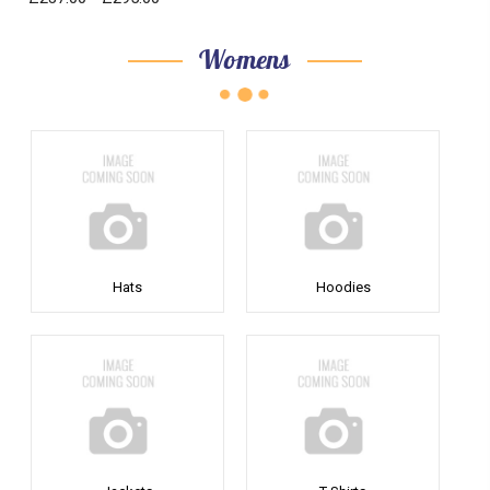
Womens
Hats
Hoodies