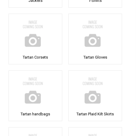
Jackets
T-Shirts
Tartan Corsets
Tartan Gloves
Tartan handbags
Tartan Plaid Kilt Skirts