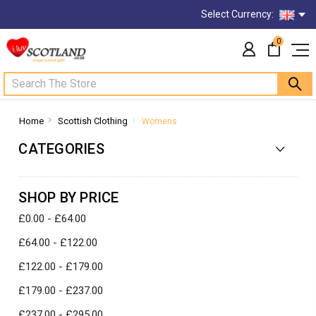
Select Currency:
0
Search
Home
Scottish Clothing
Womens
CATEGORIES
SHOP BY PRICE
£0.00 - £64.00
£64.00 - £122.00
£122.00 - £179.00
£179.00 - £237.00
£237.00 - £295.00