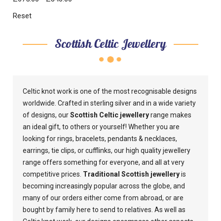
Reset
Scottish Celtic Jewellery
Celtic knot work is one of the most recognisable designs
worldwide. Crafted in sterling silver and in a wide variety
of designs, our
Scottish Celtic jewellery
range makes
an ideal gift, to others or yourself! Whether you are
looking for rings, bracelets, pendants & necklaces,
earrings, tie clips, or cufflinks, our high quality jewellery
range offers something for everyone, and all at very
competitive prices.
Traditional Scottish jewellery
is
becoming increasingly popular across the globe, and
many of our orders either come from abroad, or are
bought by family here to send to relatives. As well as