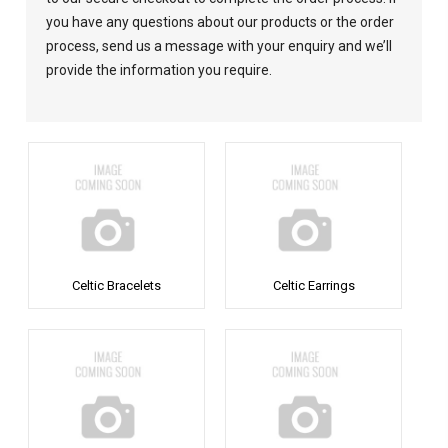
you have any questions about our products or the order
process, send us a message with your enquiry and we’ll
provide the information you require.
Celtic Bracelets
Celtic Earrings