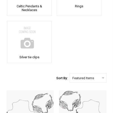
Celtic Pendants &
Rings
Necklaces
Silver tie clips
Sort By: