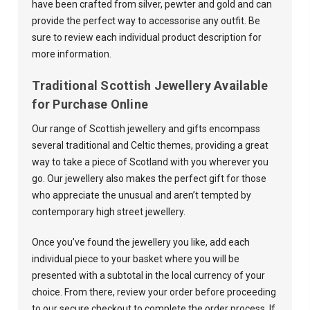

have been crafted from silver, pewter and gold and can
provide the perfect way to accessorise any outfit. Be
sure to review each individual product description for
more information.
Traditional Scottish Jewellery Available
for Purchase Online
Our range of Scottish jewellery and gifts encompass
several traditional and Celtic themes, providing a great
way to take a piece of Scotland with you wherever you
go. Our jewellery also makes the perfect gift for those
who appreciate the unusual and aren’t tempted by
contemporary high street jewellery.
Once you’ve found the jewellery you like, add each
individual piece to your basket where you will be
presented with a subtotal in the local currency of your
choice. From there, review your order before proceeding
to our secure checkout to complete the order process. If