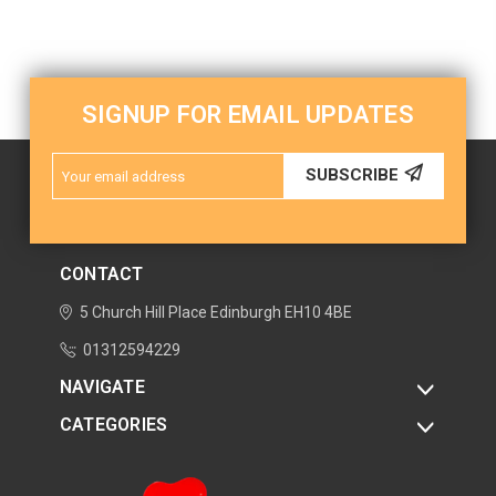
SIGNUP FOR EMAIL UPDATES
Email
SUBSCRIBE
Address
CONTACT
5 Church Hill Place
Edinburgh
EH10 4BE
01312594229
NAVIGATE
CATEGORIES