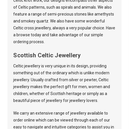
Celtic knot work, our designs encompass other aspects
of Celtic patterns, such as spirals and animals. We also
feature a range of semi-precious stones like amethysts
and smokey quartz. We also have some wonderful
Celtic cross jewellery, always a very popular choice. Have
a browse today and take advantage of our simple
ordering process.
Scottish Celtic Jewellery
Celtic jewellery is very unique in its design, providing
something out of the ordinary which is unlike modern
jewellery. Usually crafted from silver or pewter, Celtic
jewellery makes the perfect gift for men, women and
children, whether of Scottish heritage or simply as a
beautiful piece of jewellery for jewellery lovers.
We carry an extensive range of jewellery available to
order online which can be viewed through each of our
easy to navigate and intuitive categories to assist you in