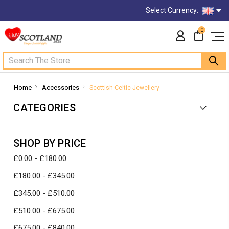
Select Currency:
0
Search
Home
Accessories
Scottish Celtic Jewellery
CATEGORIES
SHOP BY PRICE
£0.00 - £180.00
£180.00 - £345.00
£345.00 - £510.00
£510.00 - £675.00
£675.00 - £840.00