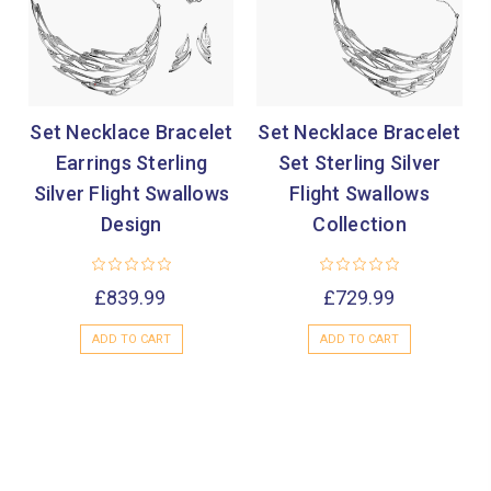
Set Necklace Bracelet
Set Necklace Bracelet
Earrings Sterling
Set Sterling Silver
Silver Flight Swallows
Flight Swallows
Design
Collection
£839.99
£729.99
ADD TO CART
ADD TO CART