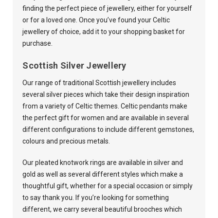
finding the perfect piece of jewellery, either for yourself
or for a loved one. Once you’ve found your Celtic
jewellery of choice, add it to your shopping basket for
purchase.
Scottish Silver Jewellery
Our range of traditional Scottish jewellery includes
several silver pieces which take their design inspiration
from a variety of Celtic themes. Celtic pendants make
the perfect gift for women and are available in several
different configurations to include different gemstones,
colours and precious metals.
Our pleated knotwork rings are available in silver and
gold as well as several different styles which make a
thoughtful gift, whether for a special occasion or simply
to say thank you. If you’re looking for something
different, we carry several beautiful brooches which