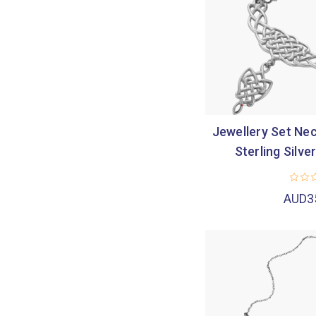
Jewellery Set Nec
Sterling Silve
AUD3