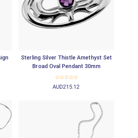
sign
Sterling Silver Thistle Amethyst Set
Broad Oval Pendant 30mm
AUD215.12