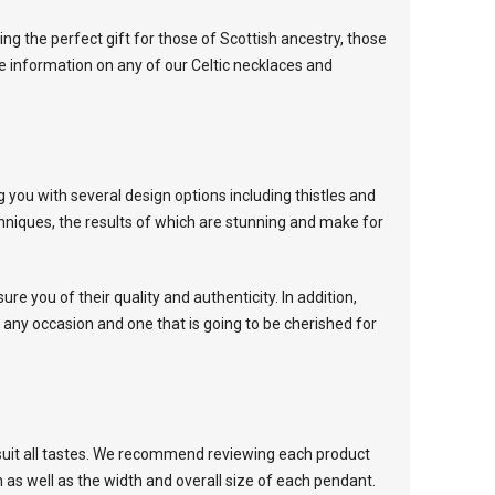
g the perfect gift for those of Scottish ancestry, those
e information on any of our Celtic necklaces and
g you with several design options including thistles and
chniques, the results of which are stunning and make for
ure you of their quality and authenticity. In addition,
 any occasion and one that is going to be cherished for
suit all tastes. We recommend reviewing each product
n as well as the width and overall size of each pendant.