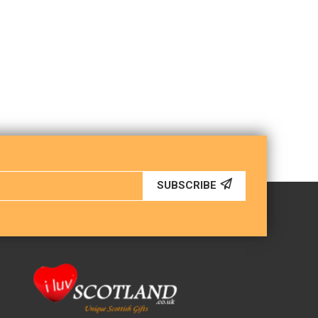
SUBSCRIBE