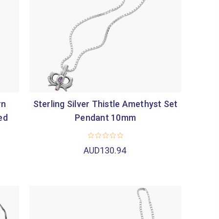
rn
Sterling Silver Thistle Amethyst Set
ed
Pendant 10mm
AUD130.94