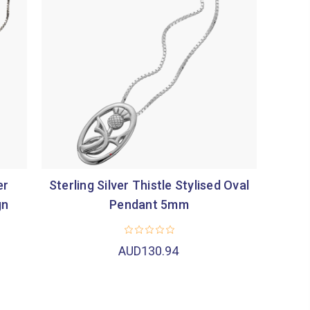
er
Sterling Silver Thistle Stylised Oval
gn
Pendant 5mm
AUD130.94