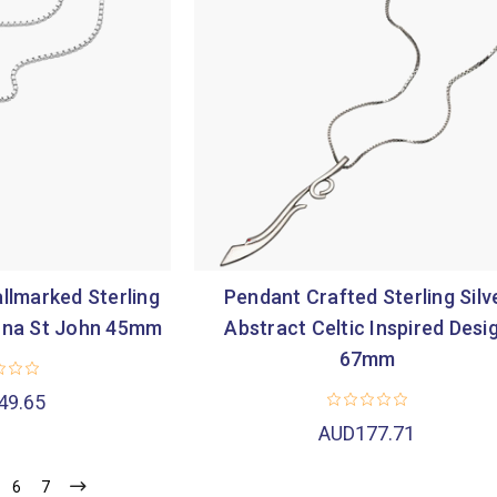
llmarked Sterling
Pendant Crafted Sterling Silv
Iona St John 45mm
Abstract Celtic Inspired Desi
67mm
49.65
AUD177.71
6
7