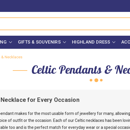
ING
GIFTS & SOUVENIRS
HIGHLAND DRESS
ACC
s & Necklaces
Celtic Pendants & Ne
c Necklace for Every Occasion
 pendant makes for the most usable form of jewellery for many, allowing 
ce of outfit or the occasion. Each of our Celtic necklaces has been lovin
rable too and is the perfect match for everyday wear or a special occasi