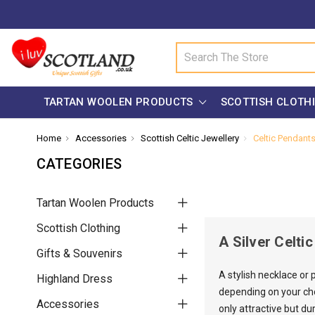
Search
TARTAN WOOLEN PRODUCTS
SCOTTISH CLOTH
Home
Accessories
Scottish Celtic Jewellery
Celtic Pendant
CATEGORIES
Tartan Woolen Products
Scottish Clothing
A Silver Celti
Gifts & Souvenirs
A stylish necklace or
Highland Dress
depending on your choi
Accessories
only attractive but du