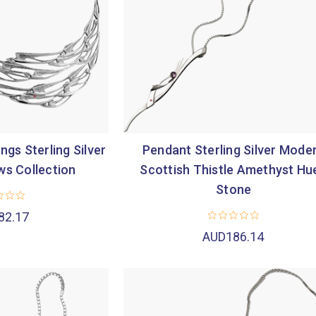
ngs Sterling Silver
Pendant Sterling Silver Mode
ws Collection
Scottish Thistle Amethyst Hu
Stone
82.17
AUD186.14