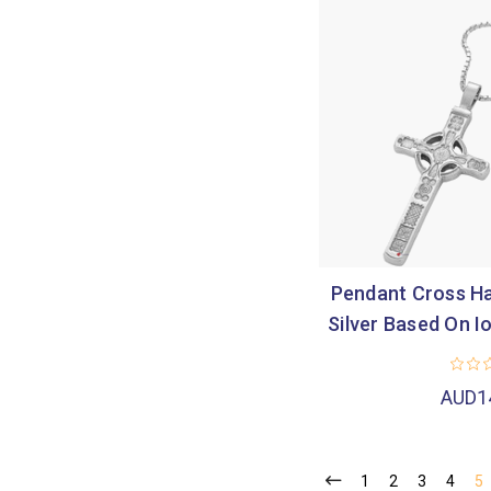
Pendant Cross Ha
Silver Based On 
AUD1
1
2
3
4
5