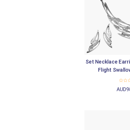
Set Necklace Earri
Flight Swallo
AUD9