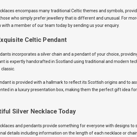
ecklaces encompass many traditional Celtic themes and symbols, providin
those who simply prefer jewellery that is different and unusual. For mor
h with a member of our team today by sending us your enquiry.
xquisite Celtic Pendant
dants incorporates a silver chain and a pendant of your choice, providin
ant is expertly handcrafted in Scotland using traditional and modern te
classic.
ndant is provided with a hallmark to reflect its Scottish origins and to ass
nted in a luxury presentation box, making them the perfect gift idea for
iful Silver Necklace Today
ecklaces and pendants provide something for everyone with designs to 
onal details including information on the length of each necklace or chai