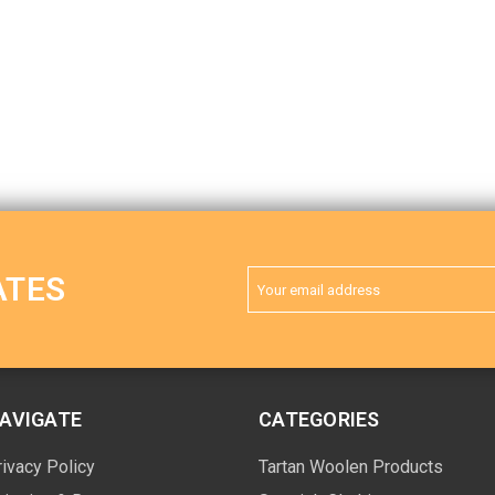
Email
ATES
Address
AVIGATE
CATEGORIES
rivacy Policy
Tartan Woolen Products