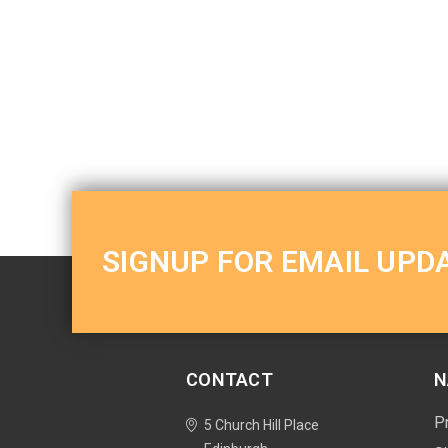
SIGNUP FOR EMAIL UPD
CONTACT
N
P
5 Church Hill Place