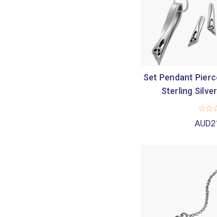
Set Pendant Pierce
Sterling Silver
AUD2