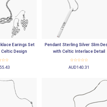

klace Earings Set
Pendant Sterling Silver Slim De
r Celtic Design
with Celtic Interlace Detail
55.43
AUD140.31