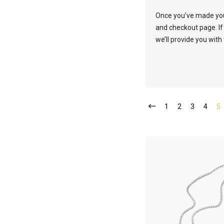
Once you’ve made your
and checkout page. If
we’ll provide you with
1
2
3
4
5