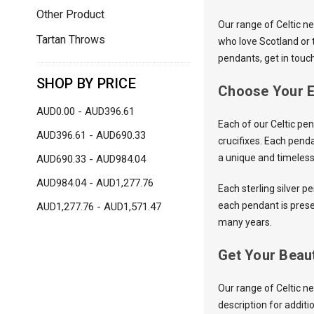
Other Product
Our range of Celtic n
Tartan Throws
who love Scotland or 
pendants, get in touc
SHOP BY PRICE
Choose Your E
AUD0.00 - AUD396.61
Each of our Celtic pen
AUD396.61 - AUD690.33
crucifixes. Each pend
a unique and timeless 
AUD690.33 - AUD984.04
AUD984.04 - AUD1,277.76
Each sterling silver pe
each pendant is prese
AUD1,277.76 - AUD1,571.47
many years.
Get Your Beaut
Our range of Celtic n
description for additi