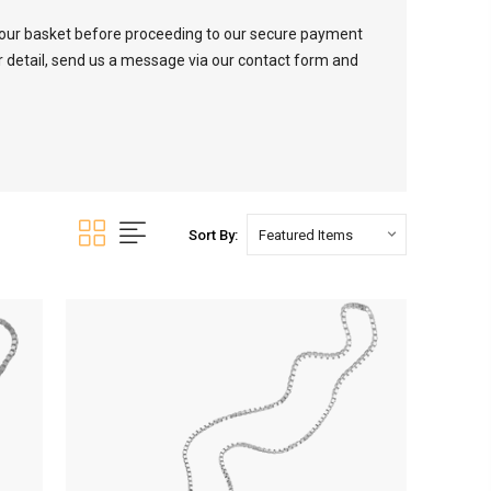
your basket before proceeding to our secure payment
er detail, send us a message via our contact form and
Sort By: