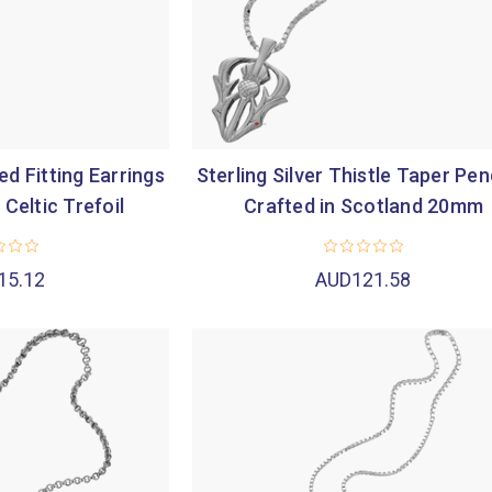
d Fitting Earrings
Sterling Silver Thistle Taper Pe
 Celtic Trefoil
Crafted in Scotland 20mm
15.12
AUD121.58