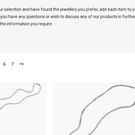
 selection and have found the jewellery you prefer, add each item to 
 you have any questions or wish to discuss any of our products in furth
 the information you require.
6
7