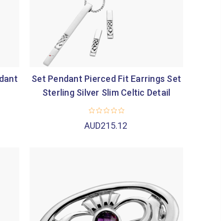
ndant
Set Pendant Pierced Fit Earrings Set
Sterling Silver Slim Celtic Detail
AUD215.12