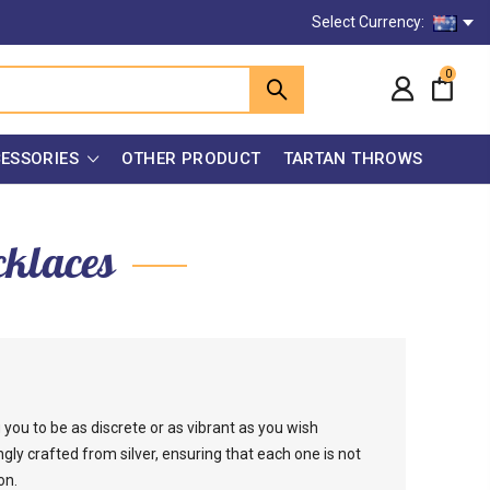
Select Currency:
0
ESSORIES
OTHER PRODUCT
TARTAN THROWS
cklaces
you to be as discrete or as vibrant as you wish
gly crafted from silver, ensuring that each one is not
on.