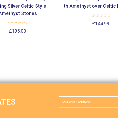
ing Silver Celtic Style
th Amethyst over Celtic
Amethyst Stones
£144.99
£195.00
Email
ATES
Address