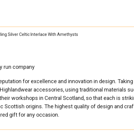

ing Silver Celtic Interlace With Amethysts
ily run company
eputation for excellence and innovation in design. Taking 
 Highlandwear accessories, using traditional materials su
their workshops in Central Scotland, so that each is striki
tic Scottish origins. The highest quality of design and c
ured gift for any occasion.