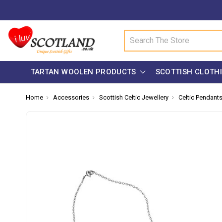
Search
TARTAN WOOLEN PRODUCTS
SCOTTISH CLOTH
Home
Accessories
Scottish Celtic Jewellery
Celtic Pendant