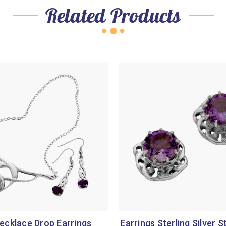
Related Products
ecklace Drop Earrings
Earrings Sterling Silver S