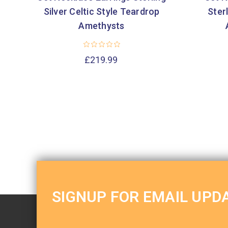
Silver Celtic Style Teardrop
Sterl
Amethysts
£219.99
SIGNUP FOR EMAIL UPD