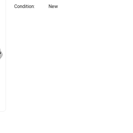
Condition:
New