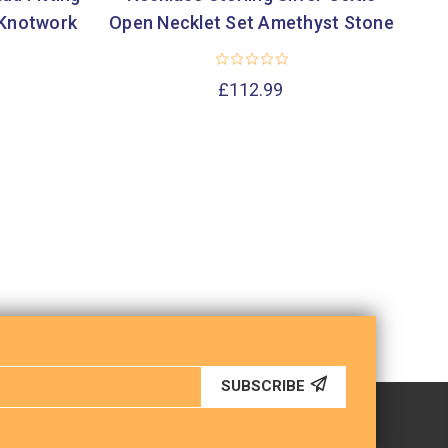
 Knotwork
Open Necklet Set Amethyst Stone
£112.99
SUBSCRIBE