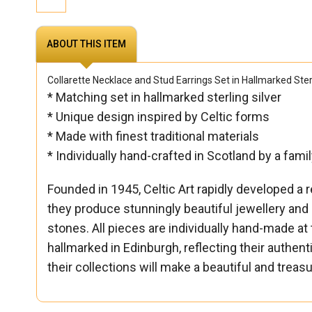
ABOUT THIS ITEM
Collarette Necklace and Stud Earrings Set in Hallmarked Sterl
* Matching set in hallmarked sterling silver
* Unique design inspired by Celtic forms
* Made with finest traditional materials
* Individually hand-crafted in Scotland by a fam
Founded in 1945, Celtic Art rapidly developed a r
they produce stunningly beautiful jewellery and
stones. All pieces are individually hand-made at 
hallmarked in Edinburgh, reflecting their authen
their collections will make a beautiful and treas