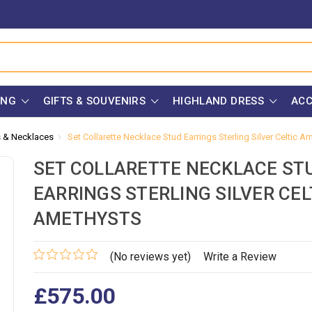
ING
GIFTS & SOUVENIRS
HIGHLAND DRESS
ACC
s & Necklaces
Set Collarette Necklace Stud Earrings Sterling Silver Celtic A
SET COLLARETTE NECKLACE ST
EARRINGS STERLING SILVER CEL
AMETHYSTS
(No reviews yet)
Write a Review
£575.00