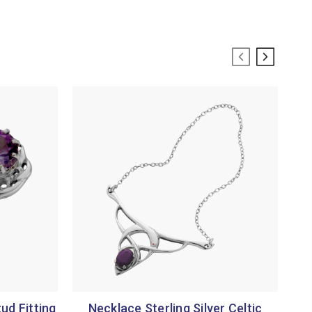
tud Fitting
Necklace Sterling Silver Celtic
Jew