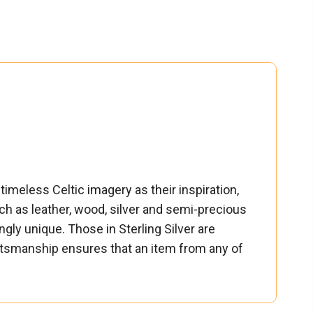
timeless Celtic imagery as their inspiration,
ch as leather, wood, silver and semi-precious
ngly unique. Those in Sterling Silver are
raftsmanship ensures that an item from any of