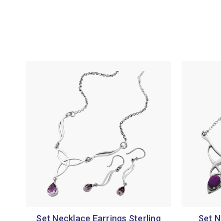
Set Necklace Earrings Sterling
Set N