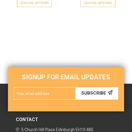
CHOOSE OPTIONS
CHOOSE OPTIONS
SIGNUP FOR EMAIL UPDATES
Email
SUBSCRIBE
Address
CONTACT
5 Church Hill Place
Edinburgh
EH10 4BE