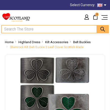
Select Currency:
0
Search
Home
Highland Dress
Kilt Accessories
Belt Buckles
Shamrock Kilt Belt Buckle 3 Leaf Clover Scottish Made