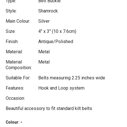
Type:
Belt Buckle
Style:
Shamrock
Main Colour:
Silver
Size:
4" x 3" (10 x 7.6cm)
Finish:
Antique/Polished
Material:
Metal
Material
Metal
Composition:
Suitable For:
Belts measuring 2.25 inches wide
Features:
Hook and Loop system
Occasion:
Beautiful accessory to fit standard kilt belts
Colour:
Current
*