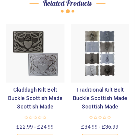
Related Products
Claddagh Kilt Belt
Traditional Kilt Belt
Buckle Scottish Made
Buckle Scottish Made
Scottish Made
Scottish Made
£22.99 - £24.99
£34.99 - £36.99