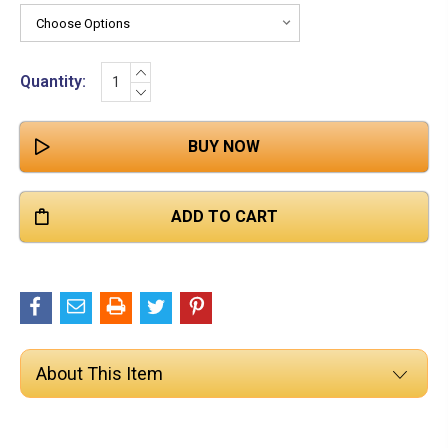

Stock:
INCREASE
Quantity:
QUANTITY:
DECREASE
QUANTITY:
About This Item