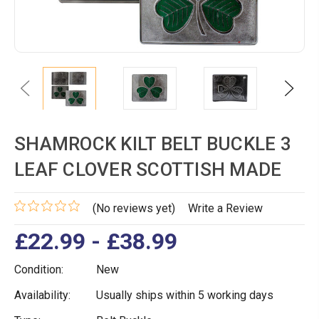
Previous
Next
SHAMROCK KILT BELT BUCKLE 3
LEAF CLOVER SCOTTISH MADE
(No reviews yet)
Write a Review
£22.99 - £38.99
Condition:
New
Availability:
Usually ships within 5 working days