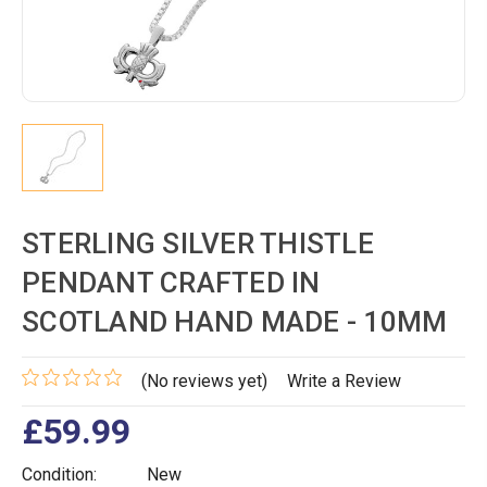
STERLING SILVER THISTLE
PENDANT CRAFTED IN
SCOTLAND HAND MADE - 10MM
(No reviews yet)
Write a Review
£59.99
Condition:
New