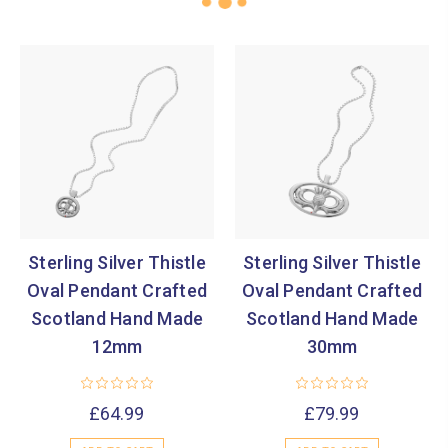
Sterling Silver Thistle
Sterling Silver Thistle
Oval Pendant Crafted
Oval Pendant Crafted
Scotland Hand Made
Scotland Hand Made
12mm
30mm
£64.99
£79.99