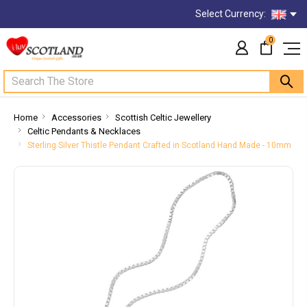
Select Currency:
0
Search
Home
Accessories
Scottish Celtic Jewellery
Celtic Pendants & Necklaces
Sterling Silver Thistle Pendant Crafted in Scotland Hand Made - 10mm