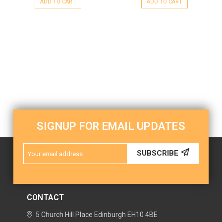
ADD TO CART
ADD TO CART
SIGNUP FOR EMAIL UPDATES
Email
SUBSCRIBE
Address
CONTACT
5 Church Hill Place
Edinburgh
EH10 4BE