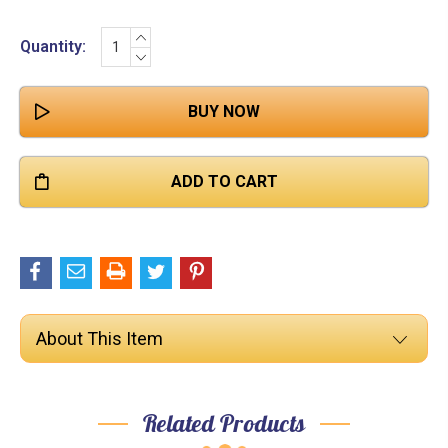

INCREASE
Current
Quantity:
QUANTITY:
DECREASE
Stock:
QUANTITY:
About This Item
Related Products