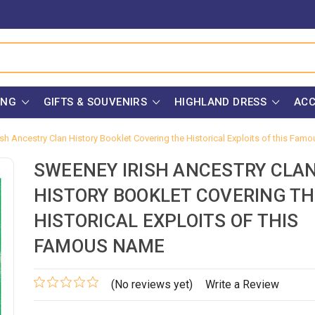
ING
GIFTS & SOUVENIRS
HIGHLAND DRESS
ACC
sh Ancestry Clan History Booklet Covering the Historical Exploits of this Fa
SWEENEY IRISH ANCESTRY CLA
HISTORY BOOKLET COVERING TH
HISTORICAL EXPLOITS OF THIS
FAMOUS NAME
(No reviews yet)
Write a Review