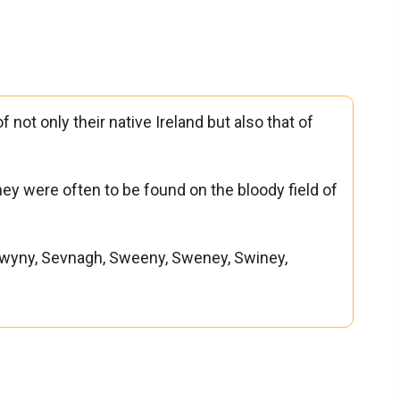
 not only their native Ireland but also that of
they were often to be found on the bloody field of
wyny, Sevnagh, Sweeny, Sweney, Swiney,