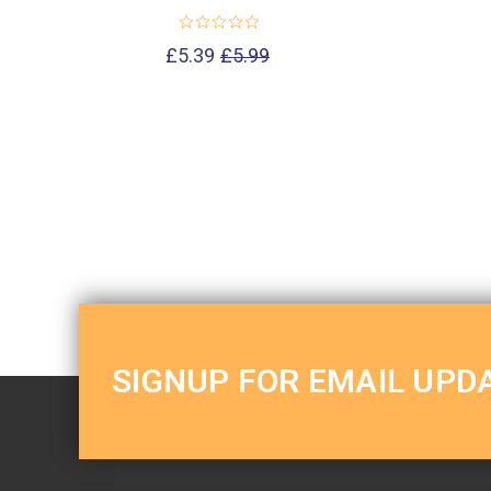
£5.39
£5.99
SIGNUP FOR EMAIL UPD