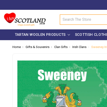
Search
TARTAN WOOLEN PRODUCTS
SCOTTISH CLOTH
Home
Gifts & Souvenirs
Clan Gifts
Irish Clans
Sweeney Iri