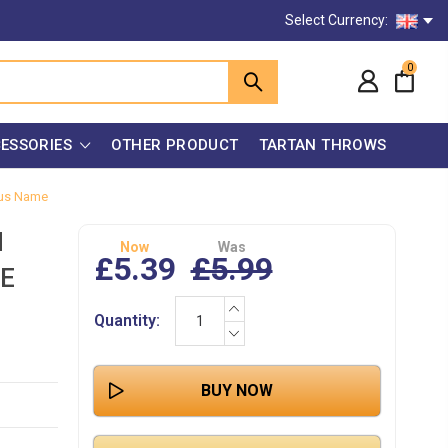
Select Currency:
0
ESSORIES
OTHER PRODUCT
TARTAN THROWS
mous Name
N
Now
Was
£5.39
£5.99
E
INCREASE
Current
Quantity:
QUANTITY:
Stock:
DECREASE
QUANTITY: