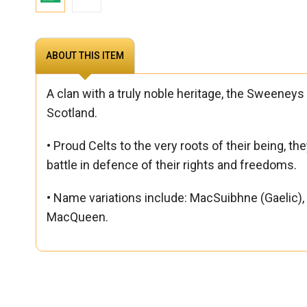
ABOUT THIS ITEM
A clan with a truly noble heritage, the Sweeneys c
Scotland.
• Proud Celts to the very roots of their being, t
battle in defence of their rights and freedoms.
• Name variations include: MacSuibhne (Gael
MacQueen.