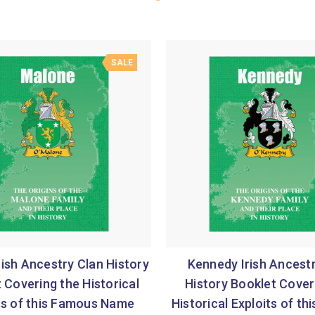
SALE
ish Ancestry Clan History
Kennedy Irish Ancest
 Covering the Historical
History Booklet Cover
ts of this Famous Name
Historical Exploits of t