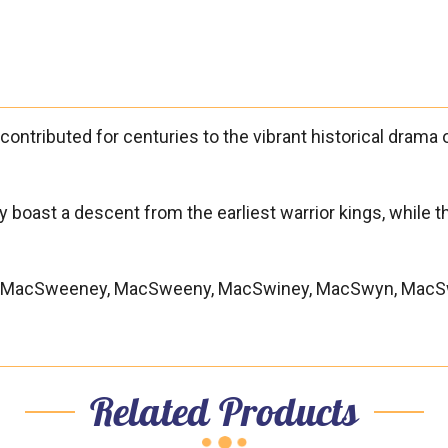

ontributed for centuries to the vibrant historical drama of
hey boast a descent from the earliest warrior kings, while 
ic), MacSweeney, MacSweeny, MacSwiney, MacSwyn, MacS
Related Products