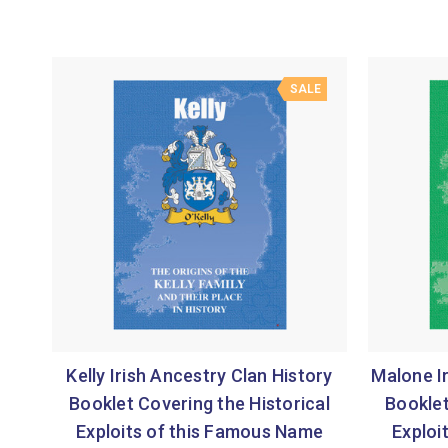
SALE
Kelly Irish Ancestry Clan History
Malone Ir
Booklet Covering the Historical
Booklet
Exploits of this Famous Name
Exploi