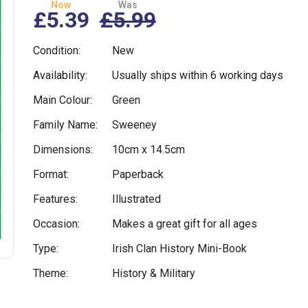
Now
Was
£5.39
£5.99
Condition:
New
Availability:
Usually ships within 6 working days
Main Colour:
Green
Family Name:
Sweeney
Dimensions:
10cm x 14.5cm
Format:
Paperback
Features:
Illustrated
Occasion:
Makes a great gift for all ages
Type:
Irish Clan History Mini-Book
Theme:
History & Military