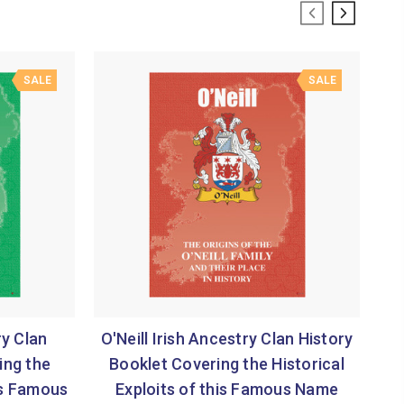
SALE
SALE
ry Clan
O'Neill Irish Ancestry Clan History
M
ing the
Booklet Covering the Historical
his Famous
Exploits of this Famous Name
Hi