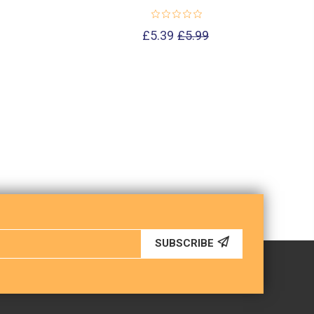
£5.39
£5.99
SUBSCRIBE