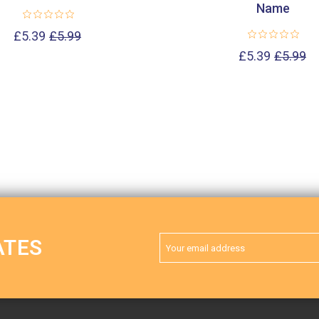
Name
£5.39
£5.99
£5.39
£5.99
Email
ATES
Address