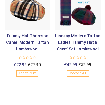
Tammy Hat Thomson
Lindsay Modern Tartan
Camel Modern Tartan
Ladies Tammy Hat &
Lambswool
Scarf Set Lambswool
£22.99
£27.95
£42.99
£52.99
ADD TO CART
ADD TO CART