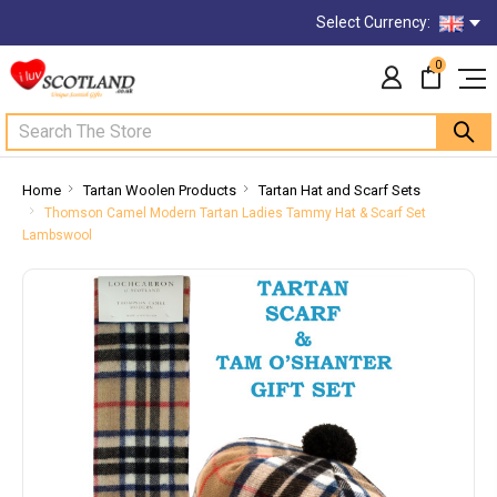
Select Currency:
0
Search
Home
Tartan Woolen Products
Tartan Hat and Scarf Sets
Thomson Camel Modern Tartan Ladies Tammy Hat & Scarf Set
Lambswool