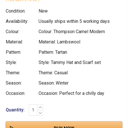
Condition:
New
Availability:
Usually ships within 5 working days
Colour:
Colour: Thompson Camel Modern
Material:
Material: Lambswool
Pattern:
Pattern: Tartan
Style:
Style: Tammy Hat and Scarf set
Theme:
Theme: Casual
Season:
Season: Winter
Occasion:
Occasion: Perfect for a chilly day
INCREASE
Current
Quantity:
QUANTITY:
DECREASE
Stock:
QUANTITY: