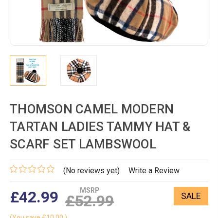
THOMSON CAMEL MODERN
TARTAN LADIES TAMMY HAT &
SCARF SET LAMBSWOOL
(No reviews yet)
Write a Review
MSRP
£42.99
SALE
£52.99
(You save
£10.00
)