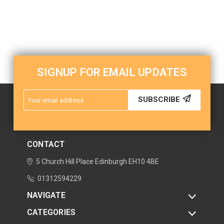
SIGNUP FOR EMAIL UPDATES
Email
SUBSCRIBE
Address
CONTACT
5 Church Hill Place
Edinburgh
EH10 4BE
01312594229
NAVIGATE
CATEGORIES