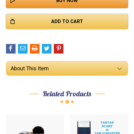

About This Item
Related Products