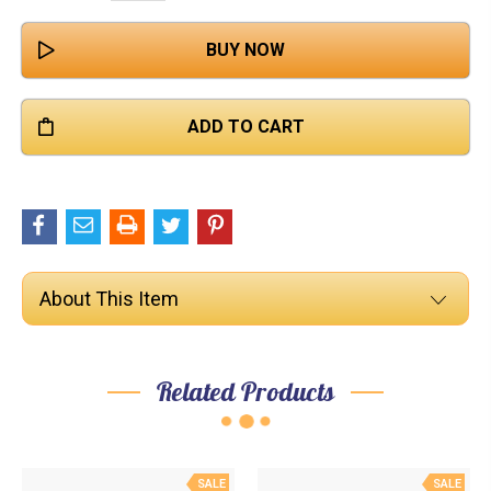

QUANTITY:
About This Item
Related Products
SALE
SALE