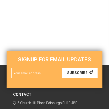
SIGNUP FOR EMAIL UPDATES
Email
SUBSCRIBE
Address
CONTACT
5 Church Hill Place
Edinburgh
EH10 4BE