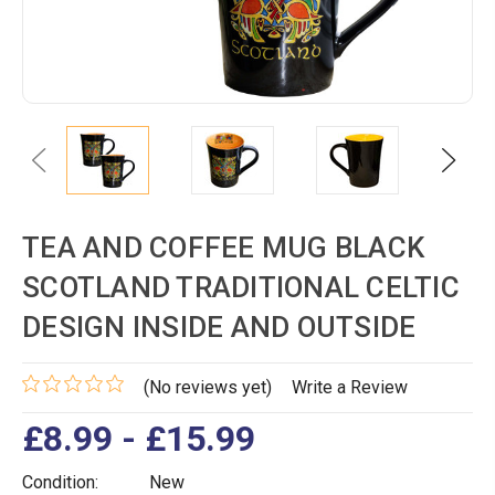
Previous
Next
TEA AND COFFEE MUG BLACK
SCOTLAND TRADITIONAL CELTIC
DESIGN INSIDE AND OUTSIDE
(No reviews yet)
Write a Review
£8.99 - £15.99
Condition:
New