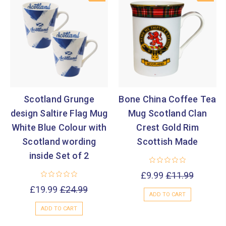
Scotland Grunge
Bone China Coffee Tea
design Saltire Flag Mug
Mug Scotland Clan
White Blue Colour with
Crest Gold Rim
Scotland wording
Scottish Made
inside Set of 2
£9.99
£11.99
£19.99
£24.99
ADD TO CART
ADD TO CART