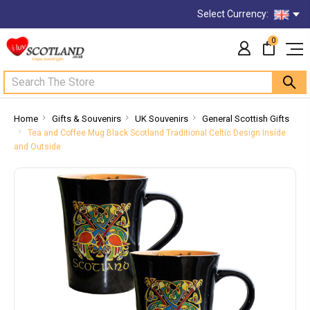
Select Currency:
0
Search
Home
Gifts & Souvenirs
UK Souvenirs
General Scottish Gifts
Tea and Coffee Mug Black Scotland Traditional Celtic Design Inside
and Outside