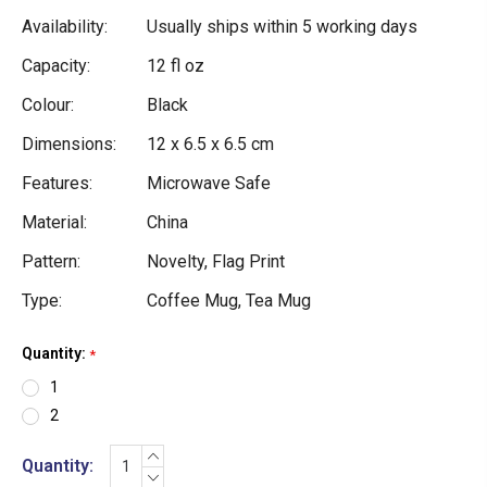
Availability:
Usually ships within 5 working days
Capacity:
12 fl oz
Colour:
Black
Dimensions:
12 x 6.5 x 6.5 cm
Features:
Microwave Safe
Material:
China
Pattern:
Novelty, Flag Print
Type:
Coffee Mug, Tea Mug
Quantity:
Current
*
Stock:
1
2
INCREASE
Quantity:
QUANTITY:
DECREASE