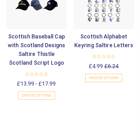
Scottish Baseball Cap
Scottish Alphabet
with Scotland Designs
Keyring Saltire Letters
Saltire Thistle
Scotland Script Logo
£4.99
£6.24
CHOOSE OPTIONS
£13.99 - £17.99
CHOOSE OPTIONS