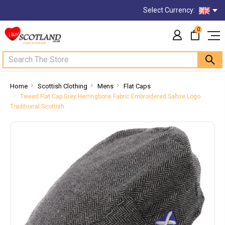
Select Currency:
0
Search
Home
Scottish Clothing
Mens
Flat Caps
Tweed Flat Cap Grey Herringbone Fabric Embroidered Saltire Logo
Traditional Scottish