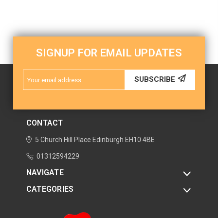
SIGNUP FOR EMAIL UPDATES
Email
SUBSCRIBE
Address
CONTACT
5 Church Hill Place
Edinburgh
EH10 4BE
01312594229
NAVIGATE
CATEGORIES