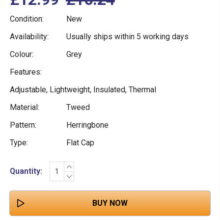
Condition:
New
Availability:
Usually ships within 5 working days
Colour:
Grey
Features:
Adjustable, Lightweight, Insulated, Thermal
Material:
Tweed
Pattern:
Herringbone
Type:
Flat Cap
INCREASE
Current
Quantity:
QUANTITY:
DECREASE
Stock:
QUANTITY: