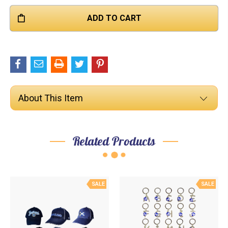

About This Item
Related Products
SALE
SALE