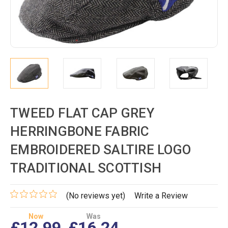
TWEED FLAT CAP GREY
HERRINGBONE FABRIC
EMBROIDERED SALTIRE LOGO
TRADITIONAL SCOTTISH
(No reviews yet)
Write a Review
Now
Was
£12.99
£16.24