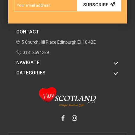
Email
SUBSCRIBE
Address
CONTACT
5 Church Hill Place
Edinburgh
EH10 4BE
01312594229
NAVIGATE
CATEGORIES