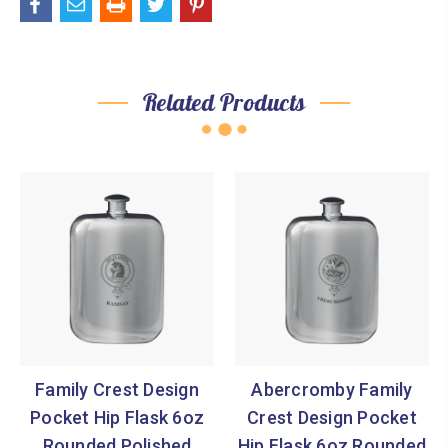

Related Products
Family Crest Design
Abercromby Family
Pocket Hip Flask 6oz
Crest Design Pocket
Rounded Polished
Hip Flask 6oz Rounded