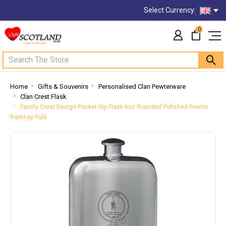
Select Currency:
0
Search
Home
Gifts & Souvenirs
Personalised Clan Pewterware
Clan Crest Flask
Family Crest Design Pocket Hip Flask 6oz Rounded Polished Pewter
Ramsay-Yule