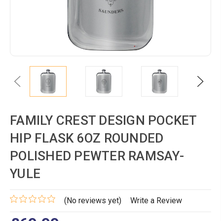
Previous
Next
FAMILY CREST DESIGN POCKET
HIP FLASK 6OZ ROUNDED
POLISHED PEWTER RAMSAY-
YULE
(No reviews yet)
Write a Review