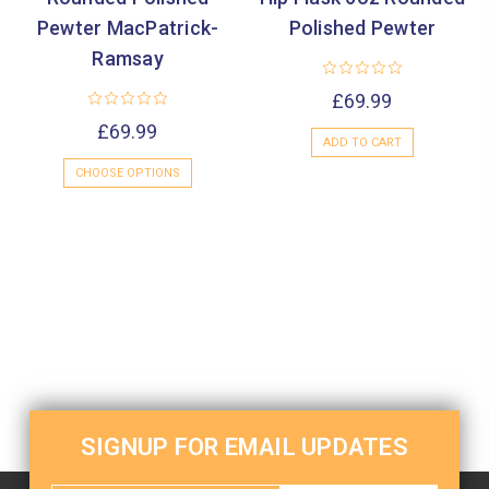
Pewter MacPatrick-
Polished Pewter
Ramsay
£69.99
£69.99
ADD TO CART
CHOOSE OPTIONS
SIGNUP FOR EMAIL UPDATES