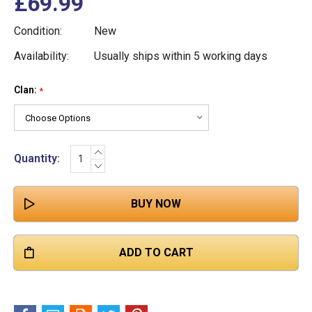
£69.99
Condition:
New
Availability:
Usually ships within 5 working days
Clan:
Current
*
Stock:
INCREASE
Quantity:
QUANTITY:
DECREASE
QUANTITY: