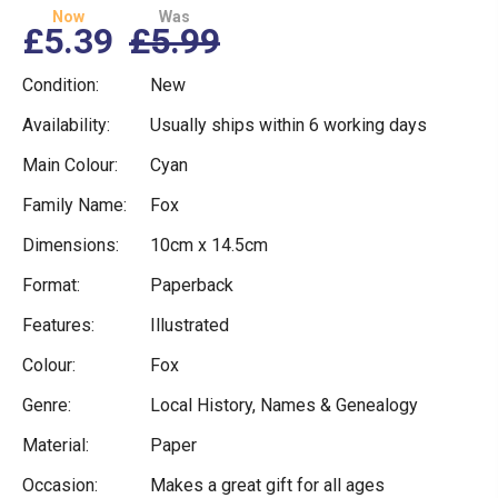
Now
Was
£5.39
£5.99
Condition:
New
Availability:
Usually ships within 6 working days
Main Colour:
Cyan
Family Name:
Fox
Dimensions:
10cm x 14.5cm
Format:
Paperback
Features:
Illustrated
Colour:
Fox
Genre:
Local History, Names & Genealogy
Material:
Paper
Occasion:
Makes a great gift for all ages