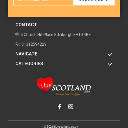
Address
CONTACT
5 Church Hill Place
Edinburgh
EH10 4BE
01312594229
NAVIGATE
CATEGORIES
© 2026 iluvscotland.co.uk