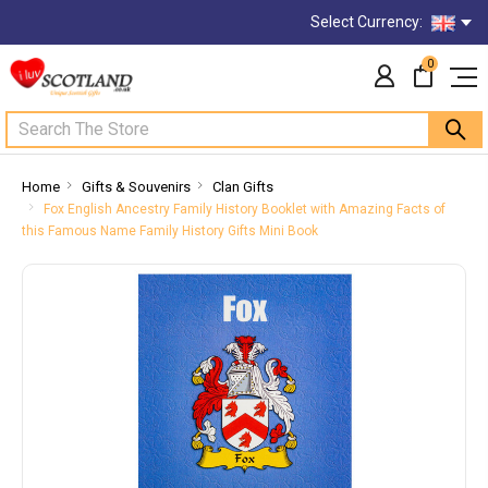
Select Currency:
0
Search
Home
Gifts & Souvenirs
Clan Gifts
Fox English Ancestry Family History Booklet with Amazing Facts of
this Famous Name Family History Gifts Mini Book