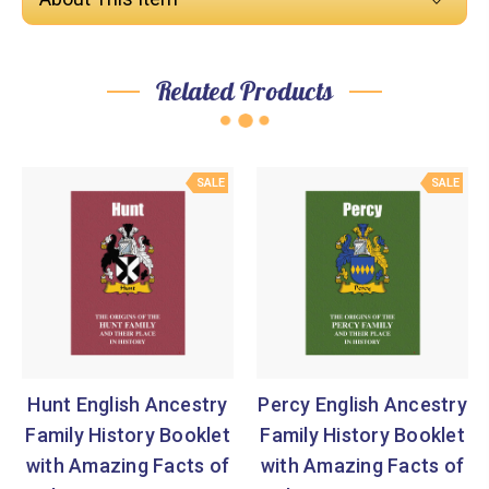
Related Products
SALE
SALE
Hunt English Ancestry
Percy English Ancestry
Family History Booklet
Family History Booklet
with Amazing Facts of
with Amazing Facts of