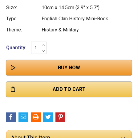

Size:
10cm x 14.5cm (3.9" x 5.7")
Type:
English Clan History Mini-Book
Theme:
History & Military
INCREASE
Current
Quantity:
QUANTITY:
DECREASE
Stock:
QUANTITY:
About This Item