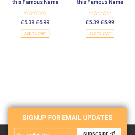
this Famous Name
this Famous Name
£5.39
£5.99
£5.39
£5.99
ADD TO CART
ADD TO CART
SIGNUP FOR EMAIL UPDATES
Email
SUBSCRIBE