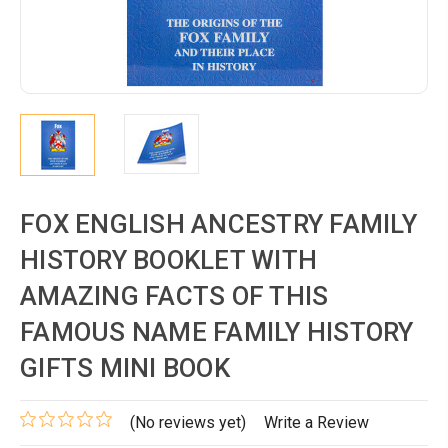
FOX ENGLISH ANCESTRY FAMILY
HISTORY BOOKLET WITH
AMAZING FACTS OF THIS
FAMOUS NAME FAMILY HISTORY
GIFTS MINI BOOK
(No reviews yet)
Write a Review