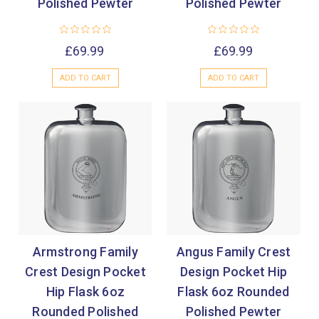

Polished Pewter
Polished Pewter
£69.99
£69.99
ADD TO CART
ADD TO CART
Armstrong Family
Angus Family Crest
Crest Design Pocket
Design Pocket Hip
Hip Flask 6oz
Flask 6oz Rounded
Rounded Polished
Polished Pewter