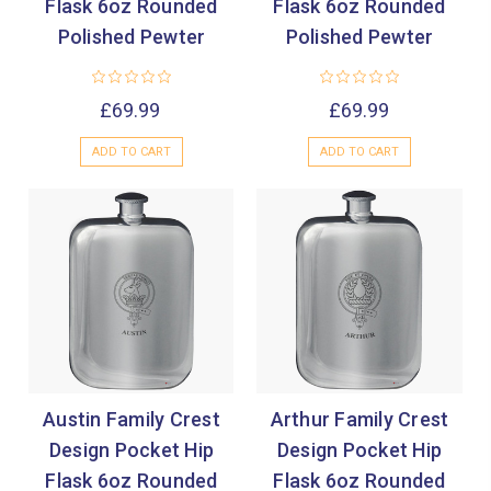
Flask 6oz Rounded
Flask 6oz Rounded
Polished Pewter
Polished Pewter
£69.99
£69.99
ADD TO CART
ADD TO CART
Austin Family Crest
Arthur Family Crest
Design Pocket Hip
Design Pocket Hip
Flask 6oz Rounded
Flask 6oz Rounded