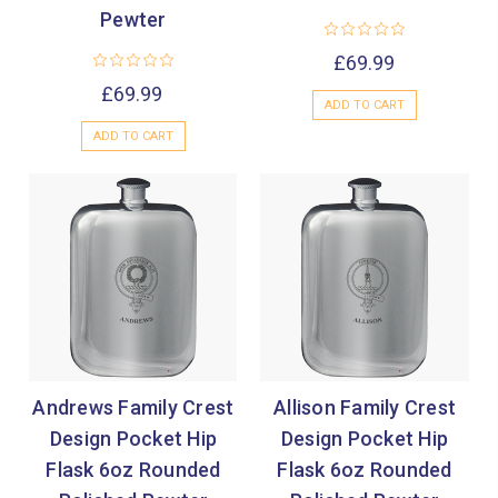
Pewter
£69.99
£69.99
ADD TO CART
ADD TO CART
Andrews Family Crest
Allison Family Crest
Design Pocket Hip
Design Pocket Hip
Flask 6oz Rounded
Flask 6oz Rounded