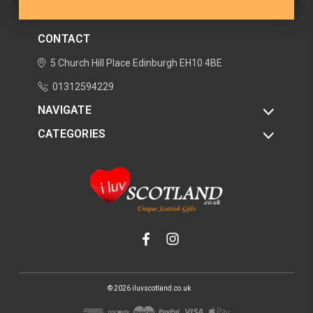
CONTACT
5 Church Hill Place
Edinburgh
EH10 4BE
01312594229
NAVIGATE
CATEGORIES
© 2026 iluvscotland.co.uk