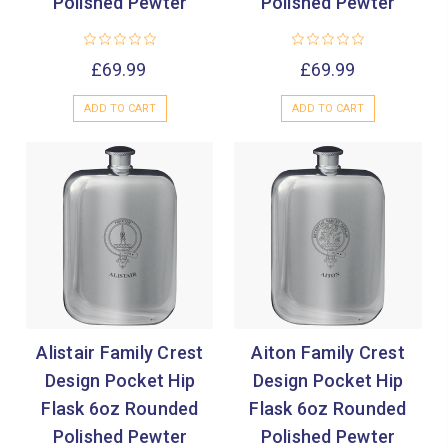
Polished Pewter
Polished Pewter
£69.99
£69.99
ADD TO CART
ADD TO CART
Alistair Family Crest
Aiton Family Crest
Design Pocket Hip
Design Pocket Hip
Flask 6oz Rounded
Flask 6oz Rounded
Polished Pewter
Polished Pewter