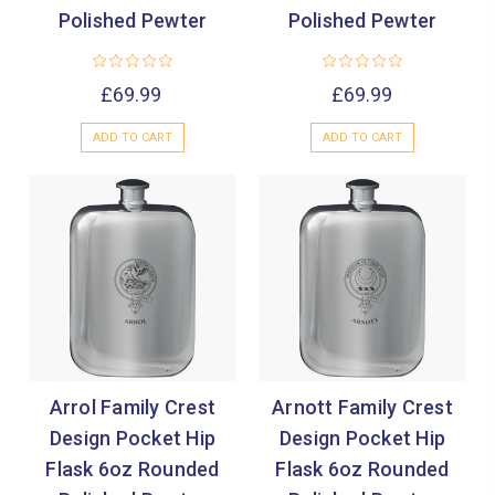
Polished Pewter
Polished Pewter
£69.99
£69.99
ADD TO CART
ADD TO CART
Arrol Family Crest
Arnott Family Crest
Design Pocket Hip
Design Pocket Hip
Flask 6oz Rounded
Flask 6oz Rounded