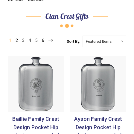
Clan Crest Gifts
1
2
3
4
5
6
Sort By:
Baillie Family Crest
Ayson Family Crest
Design Pocket Hip
Design Pocket Hip