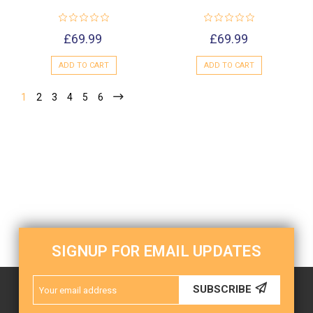
£69.99
£69.99
ADD TO CART
ADD TO CART
1
2
3
4
5
6
SIGNUP FOR EMAIL UPDATES
Email
SUBSCRIBE
Address