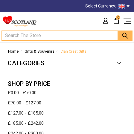
Select Currency:
0
Search
Home
Gifts & Souvenirs
Clan Crest Gifts
CATEGORIES
SHOP BY PRICE
£0.00 - £70.00
£70.00 - £127.00
£127.00 - £185.00
£185.00 - £242.00
£242.00 - £300.00