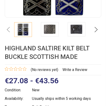
Previous
Next
HIGHLAND SALTIRE KILT BELT
BUCKLE SCOTTISH MADE
(No reviews yet)
Write a Review
€27.08 - €43.56
Condition:
New
Availability:
Usually ships within 5 working days