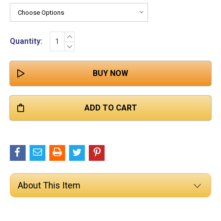

Stock:
INCREASE
Quantity:
QUANTITY:
DECREASE
QUANTITY:
About This Item