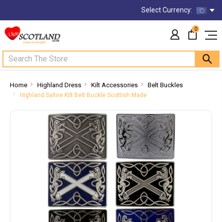
Select Currency:
0
Search
Home
Highland Dress
Kilt Accessories
Belt Buckles
Highland Saltire Kilt Belt Buckle Scottish Made