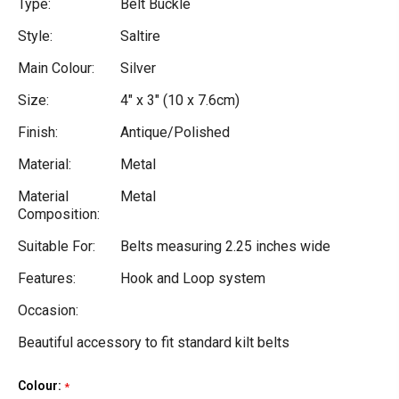
Type:
Belt Buckle
Style:
Saltire
Main Colour:
Silver
Size:
4" x 3" (10 x 7.6cm)
Finish:
Antique/Polished
Material:
Metal
Material
Metal
Composition:
Suitable For:
Belts measuring 2.25 inches wide
Features:
Hook and Loop system
Occasion:
Beautiful accessory to fit standard kilt belts
Colour:
Current
*