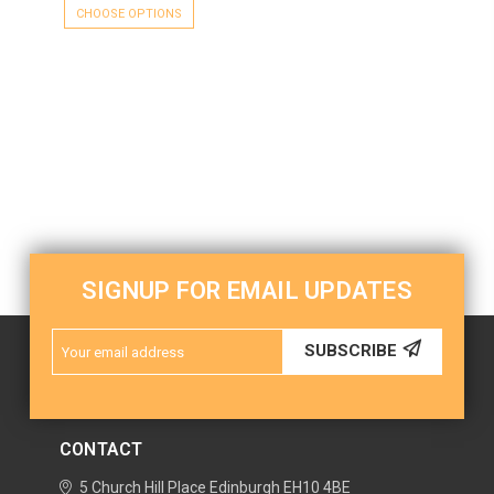
CHOOSE OPTIONS
SIGNUP FOR EMAIL UPDATES
Email
SUBSCRIBE
Address
CONTACT
5 Church Hill Place
Edinburgh
EH10 4BE