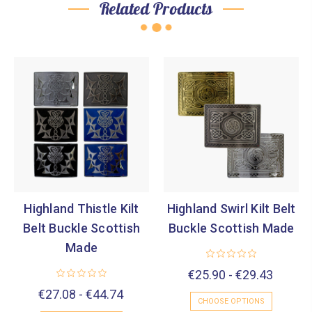
Related Products
Highland Thistle Kilt
Highland Swirl Kilt Belt
Belt Buckle Scottish
Buckle Scottish Made
Made
€25.90 - €29.43
€27.08 - €44.74
CHOOSE OPTIONS