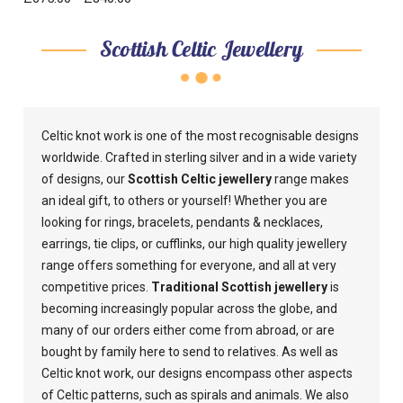
Scottish Celtic Jewellery
Celtic knot work is one of the most recognisable designs
worldwide. Crafted in sterling silver and in a wide variety
of designs, our
Scottish Celtic jewellery
range makes
an ideal gift, to others or yourself! Whether you are
looking for rings, bracelets, pendants & necklaces,
earrings, tie clips, or cufflinks, our high quality jewellery
range offers something for everyone, and all at very
competitive prices.
Traditional Scottish jewellery
is
becoming increasingly popular across the globe, and
many of our orders either come from abroad, or are
bought by family here to send to relatives. As well as
Celtic knot work, our designs encompass other aspects
of Celtic patterns, such as spirals and animals. We also