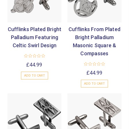
Cufflinks Plated Bright
Cufflinks From Plated
Palladium Featuring
Bright Palladium
Celtic Swirl Design
Masonic Square &
Compasses
£44.99
£44.99
ADD TO CART
ADD TO CART