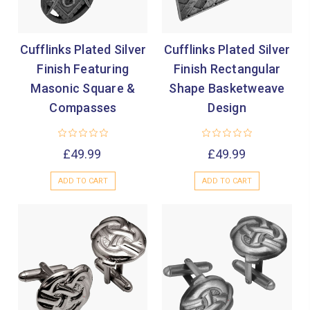
Cufflinks Plated Silver
Cufflinks Plated Silver
Finish Featuring
Finish Rectangular
Masonic Square &
Shape Basketweave
Compasses
Design
£49.99
£49.99
ADD TO CART
ADD TO CART