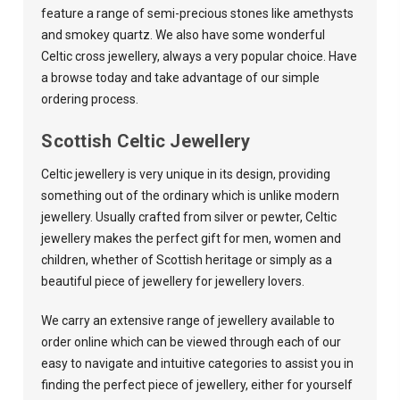
feature a range of semi-precious stones like amethysts
and smokey quartz. We also have some wonderful
Celtic cross jewellery, always a very popular choice. Have
a browse today and take advantage of our simple
ordering process.
Scottish Celtic Jewellery
Celtic jewellery is very unique in its design, providing
something out of the ordinary which is unlike modern
jewellery. Usually crafted from silver or pewter, Celtic
jewellery makes the perfect gift for men, women and
children, whether of Scottish heritage or simply as a
beautiful piece of jewellery for jewellery lovers.
We carry an extensive range of jewellery available to
order online which can be viewed through each of our
easy to navigate and intuitive categories to assist you in
finding the perfect piece of jewellery, either for yourself