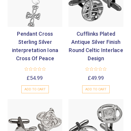

Pendant Cross
Cufflinks Plated
Sterling Silver
Antique Silver Finish
interpretation Iona
Round Celtic Interlace
Cross Of Peace
Design
£54.99
£49.99
ADD TO CART
ADD TO CART