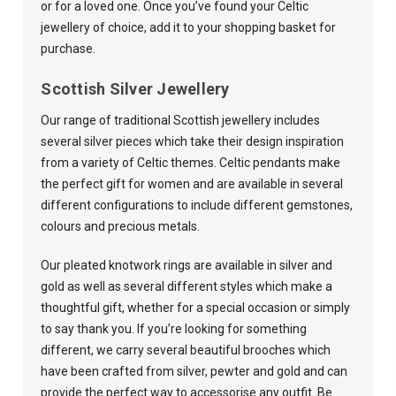
or for a loved one. Once you’ve found your Celtic
jewellery of choice, add it to your shopping basket for
purchase.
Scottish Silver Jewellery
Our range of traditional Scottish jewellery includes
several silver pieces which take their design inspiration
from a variety of Celtic themes. Celtic pendants make
the perfect gift for women and are available in several
different configurations to include different gemstones,
colours and precious metals.
Our pleated knotwork rings are available in silver and
gold as well as several different styles which make a
thoughtful gift, whether for a special occasion or simply
to say thank you. If you’re looking for something
different, we carry several beautiful brooches which
have been crafted from silver, pewter and gold and can
provide the perfect way to accessorise any outfit. Be