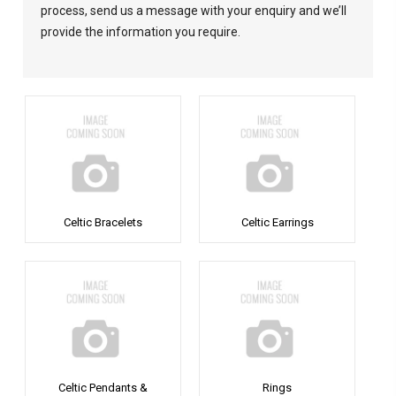
process, send us a message with your enquiry and we’ll
provide the information you require.
Celtic Bracelets
Celtic Earrings
Celtic Pendants &
Rings