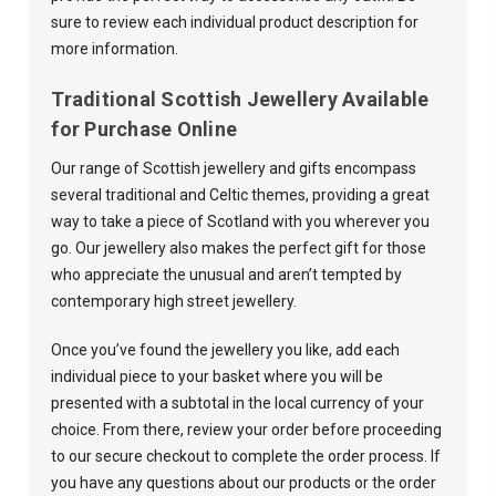
sure to review each individual product description for
more information.
Traditional Scottish Jewellery Available
for Purchase Online
Our range of Scottish jewellery and gifts encompass
several traditional and Celtic themes, providing a great
way to take a piece of Scotland with you wherever you
go. Our jewellery also makes the perfect gift for those
who appreciate the unusual and aren’t tempted by
contemporary high street jewellery.
Once you’ve found the jewellery you like, add each
individual piece to your basket where you will be
presented with a subtotal in the local currency of your
choice. From there, review your order before proceeding
to our secure checkout to complete the order process. If
you have any questions about our products or the order