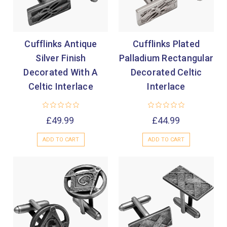
Cufflinks Antique
Cufflinks Plated
Silver Finish
Palladium Rectangular
Decorated With A
Decorated Celtic
Celtic Interlace
Interlace
£49.99
£44.99
ADD TO CART
ADD TO CART