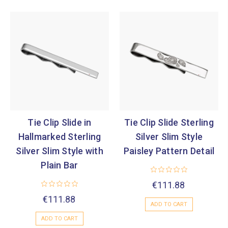
Tie Clip Slide in
Tie Clip Slide Sterling
Hallmarked Sterling
Silver Slim Style
Silver Slim Style with
Paisley Pattern Detail
Plain Bar
€111.88
€111.88
ADD TO CART
ADD TO CART