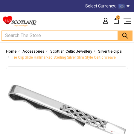
Select Currency:
0
Search
Home
Accessories
Scottish Celtic Jewellery
Silver tie clips
Tie Clip Slide Hallmarked Sterling Silver Slim Style Celtic Weave