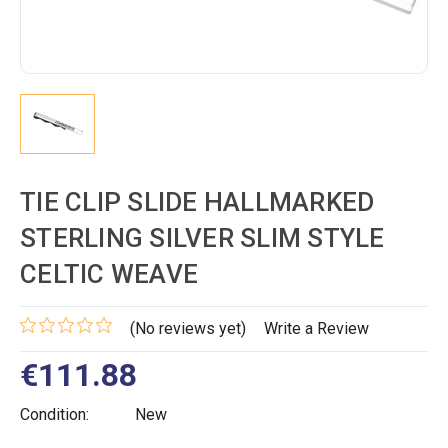
TIE CLIP SLIDE HALLMARKED
STERLING SILVER SLIM STYLE
CELTIC WEAVE
(No reviews yet)
Write a Review
€111.88
Condition:
New