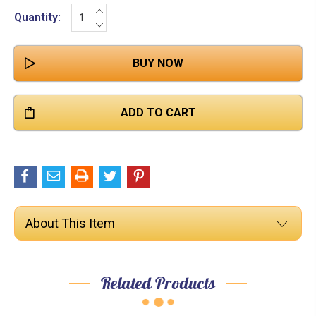

INCREASE
Current
Quantity:
QUANTITY:
DECREASE
Stock:
QUANTITY:
About This Item
Related Products