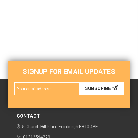
SIGNUP FOR EMAIL UPDATES
Email
SUBSCRIBE
Address
CONTACT
5 Church Hill Place
Edinburgh
EH10 4BE
01312594229