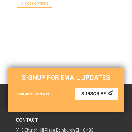
CHOOSE OPTIONS
SIGNUP FOR EMAIL UPDATES
Email
SUBSCRIBE
Address
CONTACT
5 Church Hill Place
Edinburgh
EH10 4BE