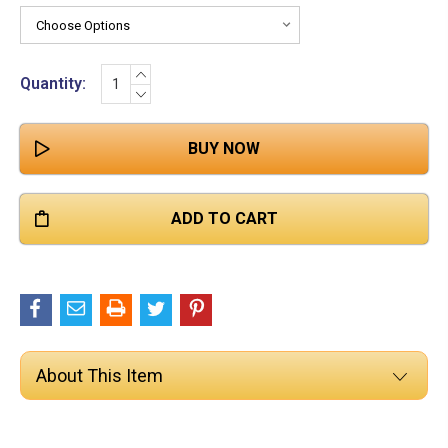

Stock:
INCREASE
Quantity:
QUANTITY:
DECREASE
QUANTITY:
About This Item