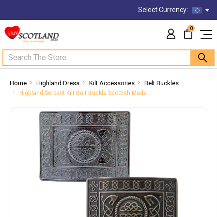
Select Currency:
0
Search
Home
Highland Dress
Kilt Accessories
Belt Buckles
Highland Serpent Kilt Belt Buckle Scottish Made