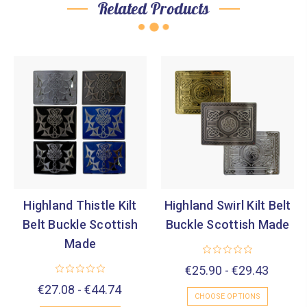
Related Products
Highland Thistle Kilt
Highland Swirl Kilt Belt
Belt Buckle Scottish
Buckle Scottish Made
Made
€25.90 - €29.43
€27.08 - €44.74
CHOOSE OPTIONS