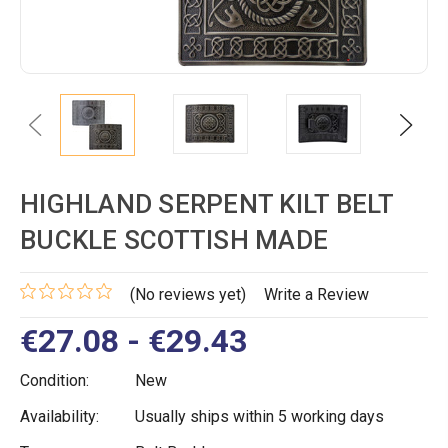
Previous
Next
HIGHLAND SERPENT KILT BELT
BUCKLE SCOTTISH MADE
(No reviews yet)
Write a Review
€27.08 - €29.43
Condition:
New
Availability:
Usually ships within 5 working days