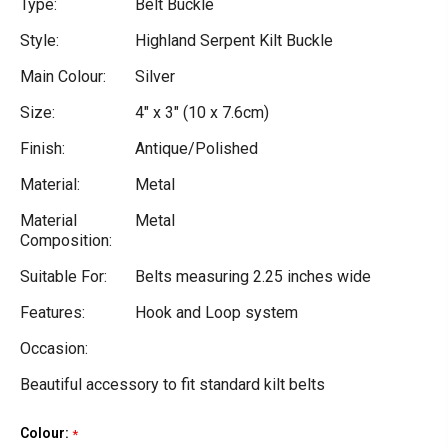
Type:
Belt Buckle
Style:
Highland Serpent Kilt Buckle
Main Colour:
Silver
Size:
4" x 3" (10 x 7.6cm)
Finish:
Antique/Polished
Material:
Metal
Material
Metal
Composition:
Suitable For:
Belts measuring 2.25 inches wide
Features:
Hook and Loop system
Occasion:
Beautiful accessory to fit standard kilt belts
Colour:
Current
*